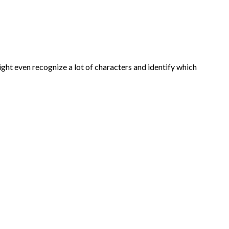
ght even recognize a lot of characters and identify which