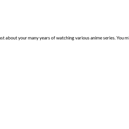
st about your many years of watching various anime series. You mi