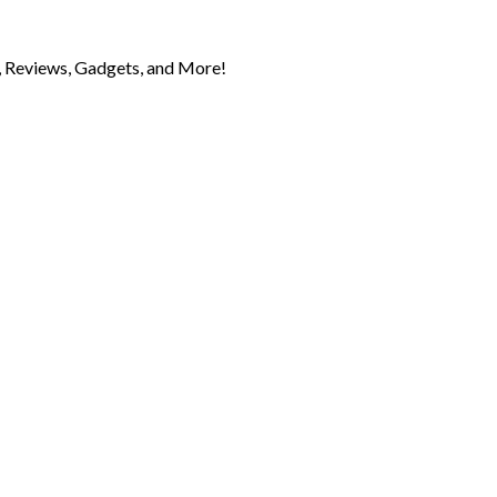
 Reviews, Gadgets, and More!