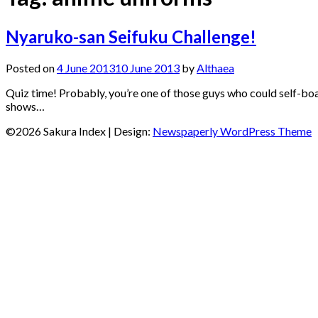
Nyaruko-san Seifuku Challenge!
Posted on
4 June 2013
10 June 2013
by
Althaea
Quiz time! Probably, you’re one of those guys who could self-boa
shows…
©2026 Sakura Index
| Design:
Newspaperly WordPress Theme