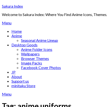
Skip
Sakura Index
to
Welcome to Sakura Index: Where You Find Anime Icons, Themes,
content
Menu
Home
Anime
Seasonal Anime Lineup
Desktop Goods
Anime Folder Icons
Wallpapers
Browser Themes
Image Packs
Facebook Cover Photos
JP
About
Support us
minitaku Store
Menu
Tag:
anime uniforms