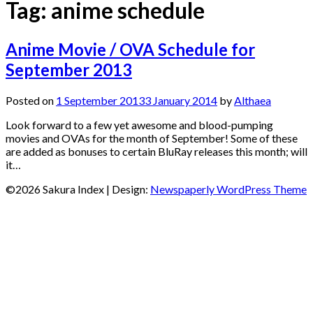
Tag:
anime schedule
Anime Movie / OVA Schedule for
September 2013
Posted on
1 September 2013
3 January 2014
by
Althaea
Look forward to a few yet awesome and blood-pumping
movies and OVAs for the month of September! Some of these
are added as bonuses to certain BluRay releases this month; will
it…
©2026 Sakura Index
| Design:
Newspaperly WordPress Theme