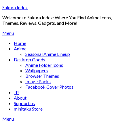
Skip
Sakura Index
to
Welcome to Sakura Index: Where You Find Anime Icons,
content
Themes, Reviews, Gadgets, and More!
Menu
Home
Anime
Seasonal Anime Lineup
Desktop Goods
Anime Folder Icons
Wallpapers
Browser Themes
Image Packs
Facebook Cover Photos
JP
About
Support us
minitaku Store
Menu