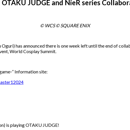
s! OTAKU JUDGE and NieR series Collabor
© WCS © SQUARE ENIX
 Oguri) has announced there is one week left until the end of 
 event, World Cosplay Summit.
e‐” Information site:
master12024
ion) is playing OTAKU JUDGE!