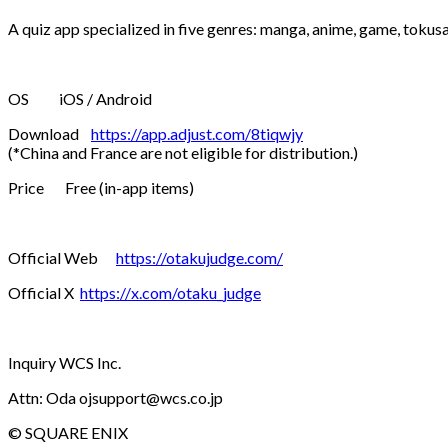
A quiz app specialized in five genres: manga, anime, game, tokus
OS iOS / Android
Download
https://app.adjust.com/8tiqwjy
(*China and France are not eligible for distribution.)
Price Free (in-app items)
Official Web
https://otakujudge.com/
Official X
https://x.com/otaku_judge
Inquiry WCS Inc.
Attn: Oda ojsupport@wcs.co.jp
© SQUARE ENIX