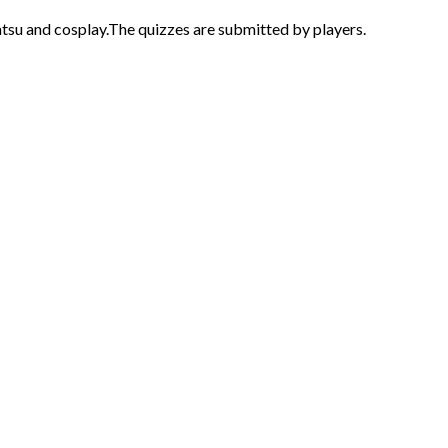
atsu and cosplay.The quizzes are submitted by players.