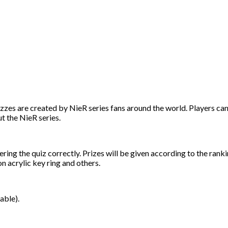
izzes are created by NieR series fans around the world. Players can
t the NieR series.
ing the quiz correctly. Prizes will be given according to the rank
acrylic key ring and others.
able).