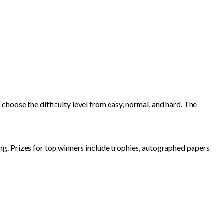
 choose the difficulty level from easy, normal, and hard. The
ing. Prizes for top winners include trophies, autographed papers