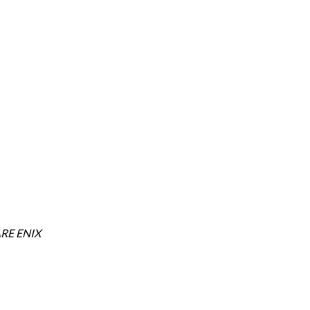
RE ENIX