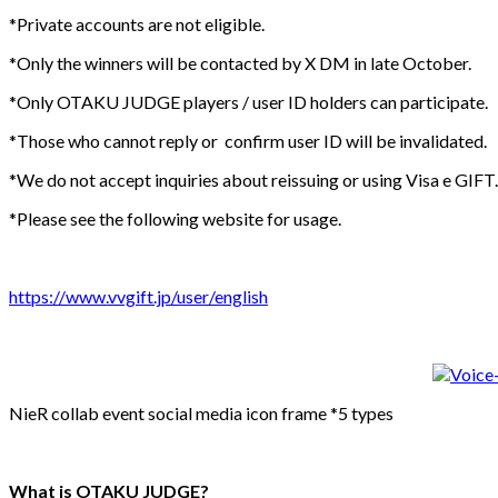
*Private accounts are not eligible.
*Only the winners will be contacted by X DM in late October.
*Only OTAKU JUDGE players / user ID holders can participate.
*Those who cannot reply or confirm user ID will be invalidated.
*We do not accept inquiries about reissuing or using Visa e GIFT.
*Please see the following website for usage.
https://www.vvgift.jp/user/english
NieR collab event social media icon frame *5 types
What is OTAKU JUDGE?