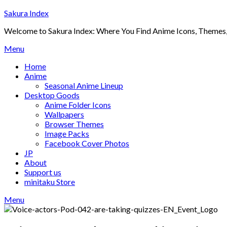
Skip
Sakura Index
to
Welcome to Sakura Index: Where You Find Anime Icons, Themes,
content
Menu
Home
Anime
Seasonal Anime Lineup
Desktop Goods
Anime Folder Icons
Wallpapers
Browser Themes
Image Packs
Facebook Cover Photos
JP
About
Support us
minitaku Store
Menu