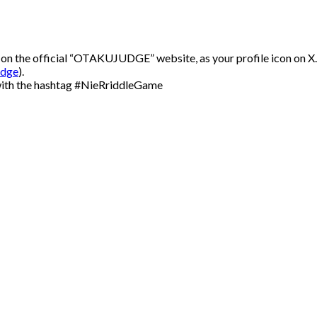
 on the official “OTAKUJUDGE” website, as your profile icon on X.
udge
).
 with the hashtag #NieRriddleGame