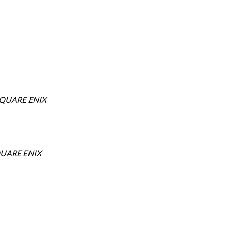
SQUARE ENIX
UARE ENIX