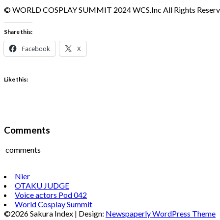
© WORLD COSPLAY SUMMIT 2024 WCS.Inc All Rights Reserv
Share this:
Facebook
X
Like this:
Comments
comments
Nier
OTAKU JUDGE
Voice actors Pod 042
World Cosplay Summit
©2026 Sakura Index
| Design:
Newspaperly WordPress Theme