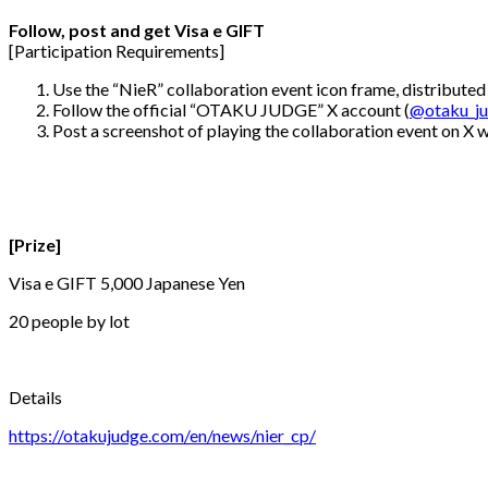
Follow, post and get Visa e GIFT
[Participation Requirements]
Use the “NieR” collaboration event icon frame, distributed
Follow the official “OTAKU JUDGE” X account (
@otaku_j
Post a screenshot of playing the collaboration event on X
[Prize]
Visa e GIFT 5,000 Japanese Yen
20 people by lot
Details
https://otakujudge.com/en/news/nier_cp/