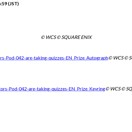
:59 (JST)
© WCS © SQUARE ENIX
© WCS © 
© WCS © SQ