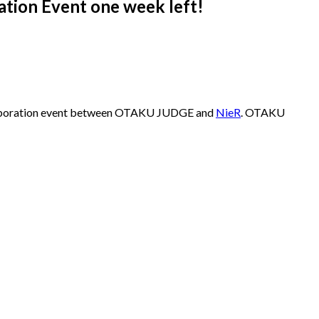
ation Event one week left!
collaboration event between OTAKU JUDGE and
NieR
. OTAKU