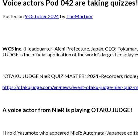
Voice actors Pod 042 are taking quizze
Posted on
9 October 2024
by
TheMartinV
WCS Inc.
(Headquarter: Aichi Prefecture, Japan. CEO: Tokumaru
JUDGE is the official application of the world’s largest cosplay
“OTAKU JUDGE NieR QUIZ MASTER12024 ‐Recorders riddle gam
https://otakujudge.com/en/news/event-otaku-judge-nier-quiz-
A voice actor from NieR is playing OTAKU JUDGE!
Hiroki Yasumoto who appeared NieR: Automata (Japanese edit