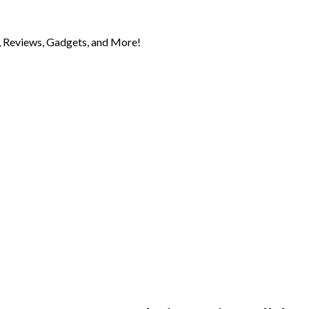
 Reviews, Gadgets, and More!