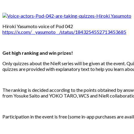
Hiroki Yasumoto voice of Pod 042
https://x.com/__yasumoto__/status/1843254552713453685
Get high ranking and win prizes!
Only quizzes about the NieR series will be given at the event. Qu
quizzes are provided with explanatory text to help you learn abou
The ranking is decided according to the points obtained by answer
from Yosuke Saito and YOKO TARO, WCS and NieR collaboration 
Participation in the event is free (some in-app purchases are avail