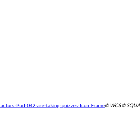
© WCS © SQUA