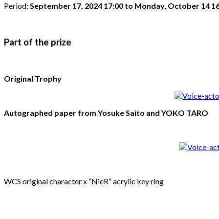
Period:
September 17, 2024 17:00 to Monday, October 14 16
Part of the prize
Original Trophy
Autographed paper from Yosuke Saito and YOKO TARO
WCS original character x “NieR” acrylic key ring