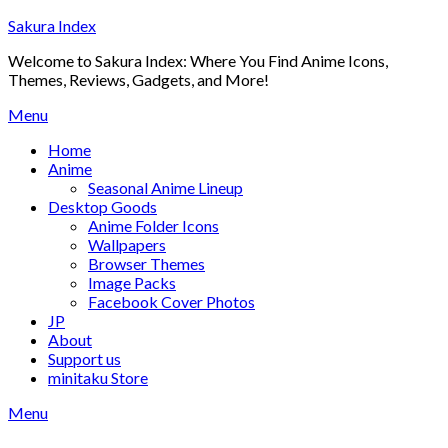
Skip
Sakura Index
to
Welcome to Sakura Index: Where You Find Anime Icons,
content
Themes, Reviews, Gadgets, and More!
Menu
Home
Anime
Seasonal Anime Lineup
Desktop Goods
Anime Folder Icons
Wallpapers
Browser Themes
Image Packs
Facebook Cover Photos
JP
About
Support us
minitaku Store
Menu