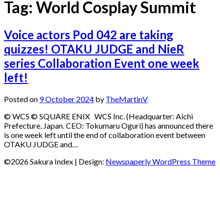
Tag:
World Cosplay Summit
Voice actors Pod 042 are taking
quizzes! OTAKU JUDGE and NieR
series Collaboration Event one week
left!
Posted on
9 October 2024
by
TheMartinV
© WCS © SQUARE ENIX WCS Inc. (Headquarter: Aichi
Prefecture, Japan. CEO: Tokumaru Oguri) has announced there
is one week left until the end of collaboration event between
OTAKU JUDGE and…
©2026 Sakura Index
| Design:
Newspaperly WordPress Theme