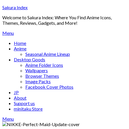
Skip
Sakura Index
to
Welcome to Sakura Index: Where You Find Anime Icons,
content
Themes, Reviews, Gadgets, and More!
Menu
Home
Anime
Seasonal Anime Lineup
Desktop Goods
Anime Folder Icons
Wallpapers
Browser Themes
Image Packs
Facebook Cover Photos
JP
About
Support us
minitaku Store
Menu