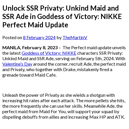
Unlock SSR Privaty: Unkind Maid and
SSR Ade in Goddess of Victory: NIKKE
Perfect Maid Update
Posted on
8 February 2024
by
TheMartinV
MANILA, February 8, 2023
– The Perfect maid update unveils
the latest
Goddess of Victory: NIKKE
characters SSR Privaty:
Unkind Maid and SSR Ade, serving on February 5th, 2024. With
Valentine’s Day
around the corner, recruit Ade, the perfect maid
and Privaty, who together with Drake, mistakenly fired a
grenade toward Maid Cafe.
Unleash the power of Privaty as she wields a shotgun with
increasing hit rates after each attack. The more pellets she hits,
the more frequently she can use her skills. Meanwhile Ade, the
perfect maid from Maid For You, will support your squad by
dispelling debuffs from allies and increasing Max HP and ATK.