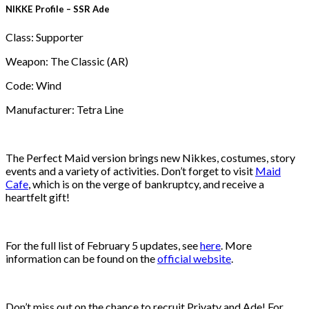
NIKKE Profile – SSR Ade
Class: Supporter
Weapon: The Classic (AR)
Code: Wind
Manufacturer: Tetra Line
The Perfect Maid version brings new Nikkes, costumes, story
events and a variety of activities. Don’t forget to visit
Maid
Cafe
, which is on the verge of bankruptcy, and receive a
heartfelt gift!
For the full list of February 5 updates, see
here
. More
information can be found on the
official website
.
Don’t miss out on the chance to recruit Privaty and Ade! For