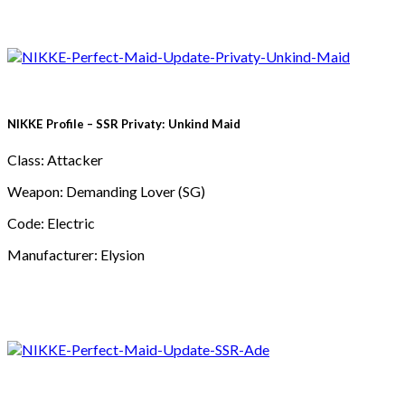
NIKKE Profile – SSR Privaty: Unkind Maid
Class: Attacker
Weapon: Demanding Lover (SG)
Code: Electric
Manufacturer: Elysion