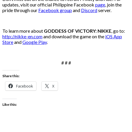
updates, visit our official Philippine Facebook
page
, join the
pride through our
Facebook group
and
Discord
server.
To learn more about
GODDESS OF VICTORY: NIKKE
, go to:
http://nikke-en.com
and download the game on the
iOS App
Store
and
Google Play
.
# # #
Share this:
Facebook
X
Like this: