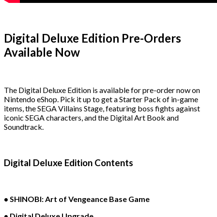
Digital Deluxe Edition Pre-Orders
Available Now
The Digital Deluxe Edition is available for pre-order now on
Nintendo eShop. Pick it up to get a Starter Pack of in-game
items, the SEGA Villains Stage, featuring boss fights against
iconic SEGA characters, and the Digital Art Book and
Soundtrack.
Digital Deluxe Edition Contents
• SHINOBI: Art of Vengeance Base Game
• Digital Deluxe Upgrade