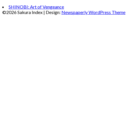
SHINOBI: Art of Vengeance
©2026 Sakura Index
| Design:
Newspaperly WordPress Theme