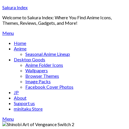
Skip
Sakura Index
to
Welcome to Sakura Index: Where You Find Anime Icons,
content
Themes, Reviews, Gadgets, and More!
Menu
Home
Anime
Seasonal Anime Lineup
Desktop Goods
Anime Folder Icons
Wallpapers
Browser Themes
Image Packs
Facebook Cover Photos
JP
About
Support us
minitaku Store
Menu