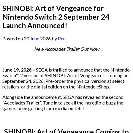
SHINOBI: Art of Vengeance for
Nintendo Switch 2 September 24
Launch Announced!
Posted on
20 June 2026
by
Ren
New Accolades Trailer Out Now
June 19, 2026 –
SEGA is thrilled to announce that the Nintendo
Switch™ 2 version of SHINOBI: Art of Vengeance is coming on
September 24, 2026. Pre-order the physical version at select
retailers, or the digital edition on the Nintendo eShop.
Alongside the announcement, SEGA has revealed the second
“Accolades Trailer”. Tune in to see all the incredible buzz the
game’s been getting from media outlets!
SHINOBI: Art of Vengeance Coming to