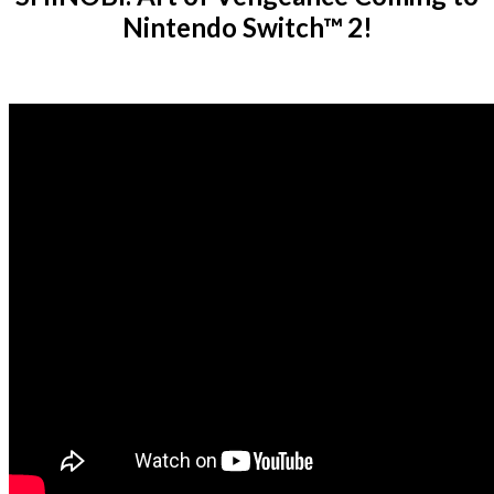
Nintendo Switch™ 2!