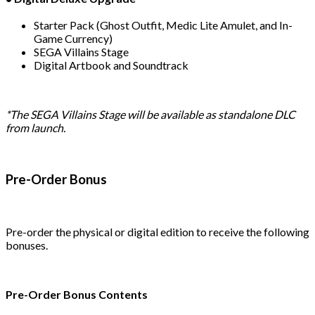
Starter Pack (Ghost Outfit, Medic Lite Amulet, and In-
Game Currency)
SEGA Villains Stage
Digital Artbook and Soundtrack
*The SEGA Villains Stage will be available as standalone DLC
from launch.
Pre-Order Bonus
Pre-order the physical or digital edition to receive the following
bonuses.
Pre-Order Bonus Contents