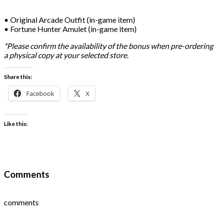
• Original Arcade Outfit (in-game item)
• Fortune Hunter Amulet (in-game item)
*Please confirm the availability of the bonus when pre-ordering
a physical copy at your selected store.
Share this:
Facebook
X
Like this:
Comments
comments