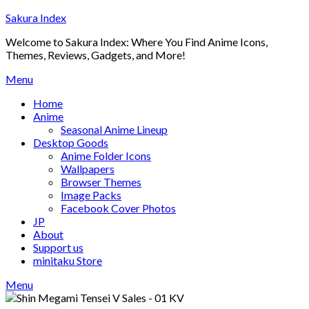
Skip
Sakura Index
to
Welcome to Sakura Index: Where You Find Anime Icons,
content
Themes, Reviews, Gadgets, and More!
Menu
Home
Anime
Seasonal Anime Lineup
Desktop Goods
Anime Folder Icons
Wallpapers
Browser Themes
Image Packs
Facebook Cover Photos
JP
About
Support us
minitaku Store
Menu