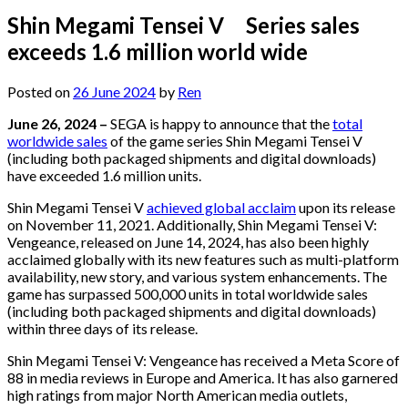
Shin Megami Tensei V Series sales
exceeds 1.6 million world wide
Posted on
26 June 2024
by
Ren
June 26, 2024 –
SEGA is happy to announce that the
total
worldwide sales
of the game series Shin Megami Tensei V
(including both packaged shipments and digital downloads)
have exceeded 1.6 million units.
Shin Megami Tensei V
achieved global acclaim
upon its release
on November 11, 2021. Additionally, Shin Megami Tensei V:
Vengeance, released on June 14, 2024, has also been highly
acclaimed globally with its new features such as multi-platform
availability, new story, and various system enhancements. The
game has surpassed 500,000 units in total worldwide sales
(including both packaged shipments and digital downloads)
within three days of its release.
Shin Megami Tensei V: Vengeance has received a Meta Score of
88 in media reviews in Europe and America. It has also garnered
high ratings from major North American media outlets,