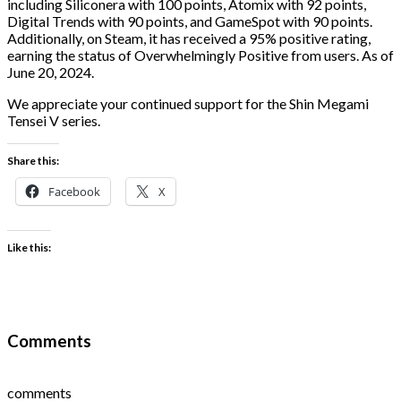
including Siliconera with 100 points, Atomix with 92 points,
Digital Trends with 90 points, and GameSpot with 90 points.
Additionally, on Steam, it has received a 95% positive rating,
earning the status of Overwhelmingly Positive from users. As of
June 20, 2024.
We appreciate your continued support for the Shin Megami
Tensei V series.
Share this:
Facebook
X
Like this:
Comments
comments