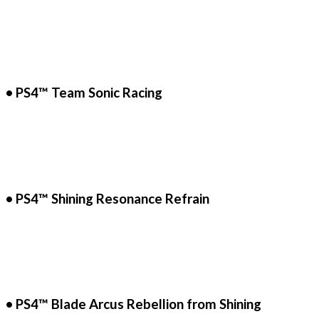
• PS4™ Team Sonic Racing
• PS4™ Shining Resonance Refrain
• PS4™ Blade Arcus Rebellion from Shining