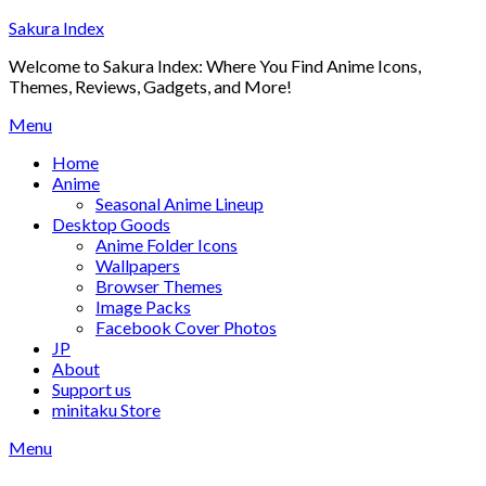
Skip
Sakura Index
to
Welcome to Sakura Index: Where You Find Anime Icons,
content
Themes, Reviews, Gadgets, and More!
Menu
Home
Anime
Seasonal Anime Lineup
Desktop Goods
Anime Folder Icons
Wallpapers
Browser Themes
Image Packs
Facebook Cover Photos
JP
About
Support us
minitaku Store
Menu