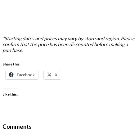
*Starting dates and prices may vary by store and region. Please
confirm that the price has been discounted before making a
purchase.
Share this:
Facebook
X
Like this:
Comments