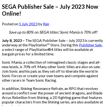
SEGA Publisher Sale – July 2023 Now
Online!
Posted on
5 July 2023
by
Ren
Save up to 80% on SEGA titles! Sonic Mania is 70% off!
July 8, 2023 –
The SEGA Publisher Sale – July 2023 is currently
underway at the PlayStation™ Store. During this
Publisher Sale
,
a select range of PlayStation®4 titles will be available at
bargain prices for a limited time.
Sonic Mania, a collection of reimagined classic stages and all-
new levels, is 70% off. Many other Sonic titles are also on sale.
Join Sonic and his pals as they set off to liberate the world in
Sonic Forces or create your own teams and compete against
other racers in Team Sonic Racing.
In addition, Shining Resonance Refrain, an RPG that revolves
around a conflict over the power of ancient dragons, and Blade
Arcus Rebellion from Shining, a 2D fighting game that features
popular characters from the Shining series, are also available at