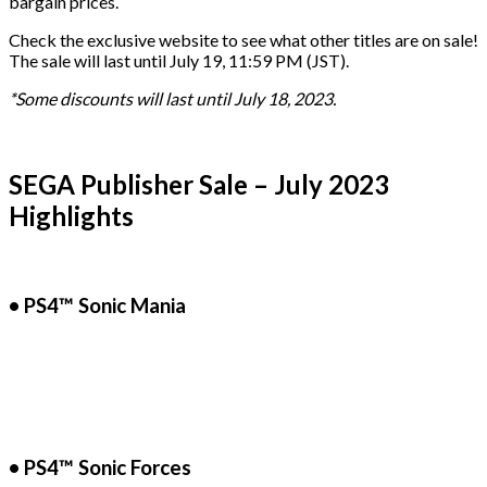
bargain prices.
Check the exclusive website to see what other titles are on sale!
The sale will last until July 19, 11:59 PM (JST).
*Some discounts will last until July 18, 2023.
SEGA Publisher Sale – July 2023
Highlights
• PS4™ Sonic Mania
• PS4™ Sonic Forces