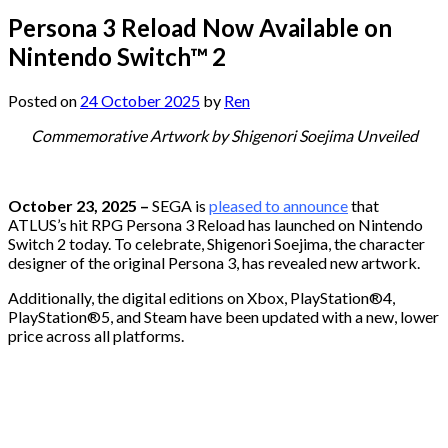
Persona 3 Reload Now Available on
Nintendo Switch™ 2
Posted on
24 October 2025
by
Ren
Commemorative Artwork by Shigenori Soejima Unveiled
October 23, 2025 –
SEGA is
pleased to announce
that
ATLUS’s hit RPG Persona 3 Reload has launched on Nintendo
Switch 2 today. To celebrate, Shigenori Soejima, the character
designer of the original Persona 3, has revealed new artwork.
Additionally, the digital editions on Xbox, PlayStation®4,
PlayStation®5, and Steam have been updated with a new, lower
price across all platforms.