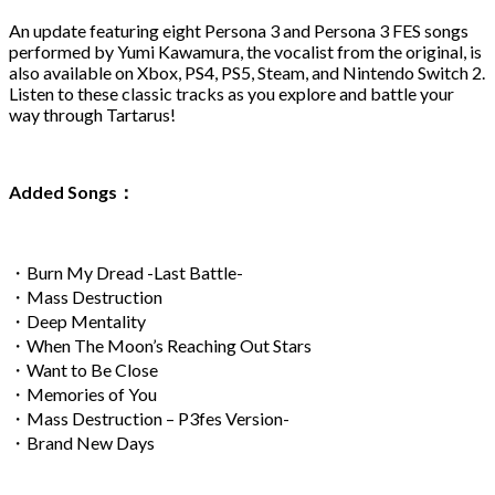
An update featuring eight Persona 3 and Persona 3 FES songs
performed by Yumi Kawamura, the vocalist from the original, is
also available on Xbox, PS4, PS5, Steam, and Nintendo Switch 2.
Listen to these classic tracks as you explore and battle your
way through Tartarus!
Added Songs：
・Burn My Dread -Last Battle-
・Mass Destruction
・Deep Mentality
・When The Moon’s Reaching Out Stars
・Want to Be Close
・Memories of You
・Mass Destruction – P3fes Version-
・Brand New Days