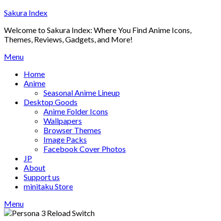
Skip
Sakura Index
to
Welcome to Sakura Index: Where You Find Anime Icons,
content
Themes, Reviews, Gadgets, and More!
Menu
Home
Anime
Seasonal Anime Lineup
Desktop Goods
Anime Folder Icons
Wallpapers
Browser Themes
Image Packs
Facebook Cover Photos
JP
About
Support us
minitaku Store
Menu