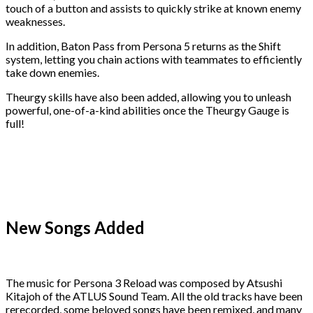
touch of a button and assists to quickly strike at known enemy
weaknesses.
In addition, Baton Pass from Persona 5 returns as the Shift
system, letting you chain actions with teammates to efficiently
take down enemies.
Theurgy skills have also been added, allowing you to unleash
powerful, one-of-a-kind abilities once the Theurgy Gauge is
full!
New Songs Added
The music for Persona 3 Reload was composed by Atsushi
Kitajoh of the ATLUS Sound Team. All the old tracks have been
rerecorded, some beloved songs have been remixed, and many