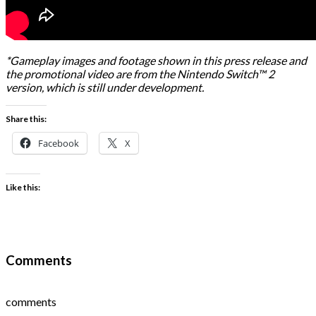
*Gameplay images and footage shown in this press release and
the promotional video are from the Nintendo Switch™ 2
version, which is still under development.
Share this:
Facebook
X
Like this:
Comments
comments