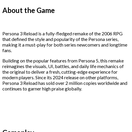
About the Game
Persona 3 Reload is a fully-fledged remake of the 2006 RPG
that defined the style and popularity of the Persona series,
making it a must-play for both series newcomers and longtime
fans.
Building on the popular features from Persona 5, this remake
reimagines the visuals, UI, battles, and daily life mechanics of
the original to deliver a fresh, cutting-edge experience for
modern players. Since its 2024 release on other platforms,
Persona 3 Reload has sold over 2 million copies worldwide and
continues to garner high praise globally.