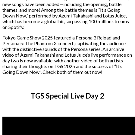
new songs have been added—including the opening, battle
themes, and more! Among the battle themes is “It’s Going
Down Now,” performed by Azumi Takahashi and Lotus Juice,
which has become a global hit, surpassing 100 million streams
on Spotify.
Tokyo Game Show 2025 featured a Persona 3 Reload and
Persona 5: The Phantom X concert, captivating the audience
with the distinctive sounds of the Persona series. An archive
video of Azumi Takahashi and Lotus Juice’s live performance on
day two is now available, with another video of both artists
sharing their thoughts on TGS 2025 and the success of “It’s
Going Down Now”. Check both of them out now!
TGS Special Live Day 2