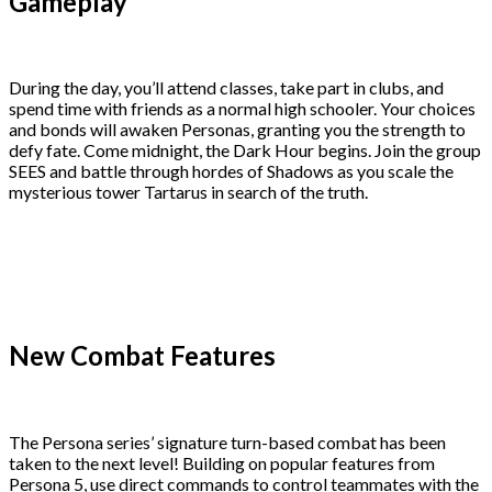
Gameplay
During the day, you’ll attend classes, take part in clubs, and
spend time with friends as a normal high schooler. Your choices
and bonds will awaken Personas, granting you the strength to
defy fate. Come midnight, the Dark Hour begins. Join the group
SEES and battle through hordes of Shadows as you scale the
mysterious tower Tartarus in search of the truth.
New Combat Features
The Persona series’ signature turn-based combat has been
taken to the next level! Building on popular features from
Persona 5, use direct commands to control teammates with the