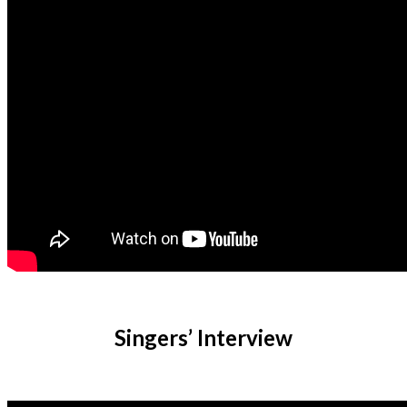
Singers’ Interview