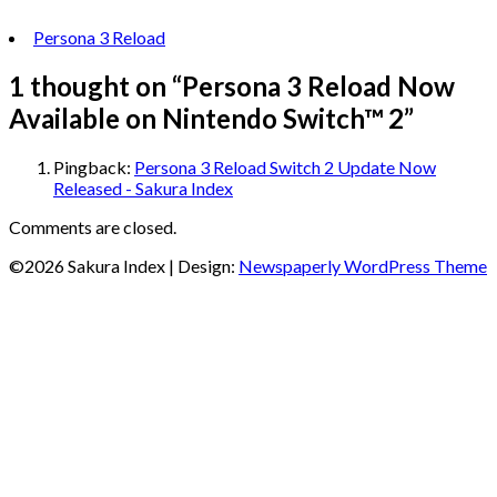
Persona 3 Reload
1 thought on “
Persona 3 Reload Now
Available on Nintendo Switch™ 2
”
Pingback:
Persona 3 Reload Switch 2 Update Now
Released - Sakura Index
Comments are closed.
©2026 Sakura Index
| Design:
Newspaperly WordPress Theme