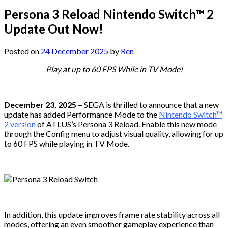
Persona 3 Reload Nintendo Switch™ 2
Update Out Now!
Posted on
24 December 2025
by
Ren
Play at up to 60 FPS While in TV Mode!
December 23, 2025 –
SEGA is thrilled to announce that a new
update has added Performance Mode to the
Nintendo Switch™
2 version
of ATLUS’s Persona 3 Reload. Enable this new mode
through the Config menu to adjust visual quality, allowing for up
to 60 FPS while playing in TV Mode.
In addition, this update improves frame rate stability across all
modes, offering an even smoother gameplay experience than