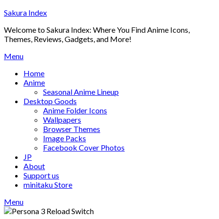
Skip
Sakura Index
to
Welcome to Sakura Index: Where You Find Anime Icons,
content
Themes, Reviews, Gadgets, and More!
Menu
Home
Anime
Seasonal Anime Lineup
Desktop Goods
Anime Folder Icons
Wallpapers
Browser Themes
Image Packs
Facebook Cover Photos
JP
About
Support us
minitaku Store
Menu