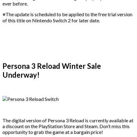
ever before.
※The update is scheduled to be applied to the free trial version
of this title on Nintendo Switch 2 for later date.
Persona 3 Reload Winter Sale
Underway!
The digital version of Persona 3 Reload is currently available at
a discount on the PlayStation Store and Steam. Don’t miss this
opportunity to grab the game at a bargain price!