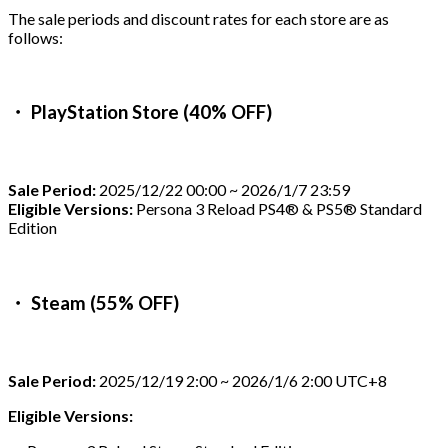
The sale periods and discount rates for each store are as
follows:
・ PlayStation Store (40% OFF)
Sale Period:
2025/12/22 00:00 ~ 2026/1/7 23:59
Eligible Versions:
Persona 3 Reload PS4® & PS5® Standard
Edition
・ Steam (55% OFF)
Sale Period:
2025/12/19 2:00 ~ 2026/1/6 2:00 UTC+8
Eligible Versions: