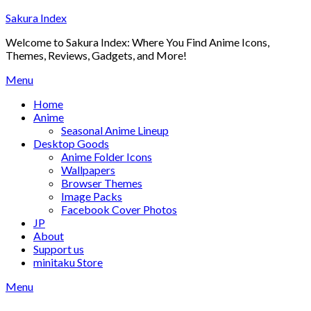
Skip
Sakura Index
to
Welcome to Sakura Index: Where You Find Anime Icons,
content
Themes, Reviews, Gadgets, and More!
Menu
Home
Anime
Seasonal Anime Lineup
Desktop Goods
Anime Folder Icons
Wallpapers
Browser Themes
Image Packs
Facebook Cover Photos
JP
About
Support us
minitaku Store
Menu