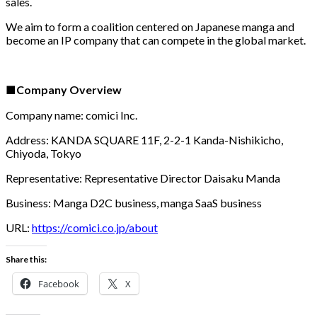
sales.
We aim to form a coalition centered on Japanese manga and
become an IP company that can compete in the global market.
■Company Overview
Company name: comici Inc.
Address: KANDA SQUARE 11F, 2-2-1 Kanda-Nishikicho,
Chiyoda, Tokyo
Representative: Representative Director Daisaku Manda
Business: Manga D2C business, manga SaaS business
URL:
https://comici.co.jp/about
Share this:
Facebook
X