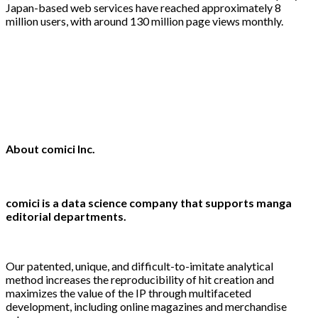
Japan-based web services have reached approximately 8
million users, with around 130 million page views monthly.
About comici Inc.
comici is a data science company that supports manga
editorial departments.
Our patented, unique, and difficult-to-imitate analytical
method increases the reproducibility of hit creation and
maximizes the value of the IP through multifaceted
development, including online magazines and merchandise