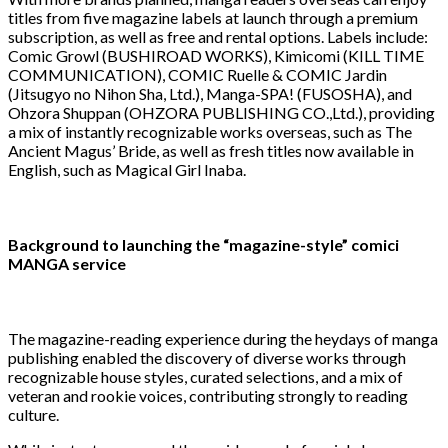
titles from five magazine labels at launch through a premium
subscription, as well as free and rental options. Labels include:
Comic Growl (BUSHIROAD WORKS), Kimicomi (KILL TIME
COMMUNICATION), COMIC Ruelle & COMIC Jardin
(Jitsugyo no Nihon Sha, Ltd.), Manga-SPA! (FUSOSHA), and
Ohzora Shuppan (OHZORA PUBLISHING CO.,Ltd.), providing
a mix of instantly recognizable works overseas, such as The
Ancient Magus’ Bride, as well as fresh titles now available in
English, such as Magical Girl Inaba.
Background to launching the “magazine-style” comici
MANGA service
The magazine-reading experience during the heydays of manga
publishing enabled the discovery of diverse works through
recognizable house styles, curated selections, and a mix of
veteran and rookie voices, contributing strongly to reading
culture.