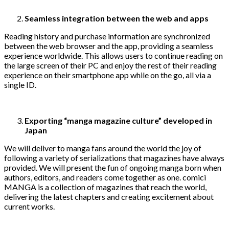
Seamless integration between the web and apps
Reading history and purchase information are synchronized
between the web browser and the app, providing a seamless
experience worldwide. This allows users to continue reading on
the large screen of their PC and enjoy the rest of their reading
experience on their smartphone app while on the go, all via a
single ID.
Exporting “manga magazine culture” developed in
Japan
We will deliver to manga fans around the world the joy of
following a variety of serializations that magazines have always
provided. We will present the fun of ongoing manga born when
authors, editors, and readers come together as one. comici
MANGA is a collection of magazines that reach the world,
delivering the latest chapters and creating excitement about
current works.