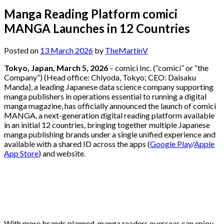
Manga Reading Platform comici
MANGA Launches in 12 Countries
Posted on
13 March 2026
by
TheMartinV
Tokyo, Japan, March 5, 2026
– comici Inc. (“comici” or “the
Company”) (Head office: Chiyoda, Tokyo; CEO: Daisaku
Manda), a leading Japanese data science company supporting
manga publishers in operations essential to running a digital
manga magazine, has officially announced the launch of comici
MANGA, a next-generation digital reading platform available
in an initial 12 countries, bringing together multiple Japanese
manga publishing brands under a single unified experience and
available with a shared ID across the apps (
Google Play
/
Apple
App Store
) and website.
With more brands planned, manga readers overseas can enjoy