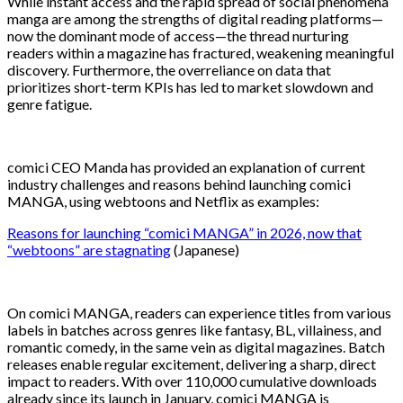
While instant access and the rapid spread of social phenomena
manga are among the strengths of digital reading platforms—
now the dominant mode of access—the thread nurturing
readers within a magazine has fractured, weakening meaningful
discovery. Furthermore, the overreliance on data that
prioritizes short-term KPIs has led to market slowdown and
genre fatigue.
comici CEO Manda has provided an explanation of current
industry challenges and reasons behind launching comici
MANGA, using webtoons and Netflix as examples:
Reasons for launching “comici MANGA” in 2026, now that
“webtoons” are stagnating
(Japanese)
On comici MANGA, readers can experience titles from various
labels in batches across genres like fantasy, BL, villainess, and
romantic comedy, in the same vein as digital magazines. Batch
releases enable regular excitement, delivering a sharp, direct
impact to readers. With over 110,000 cumulative downloads
already since its launch in January, comici MANGA is