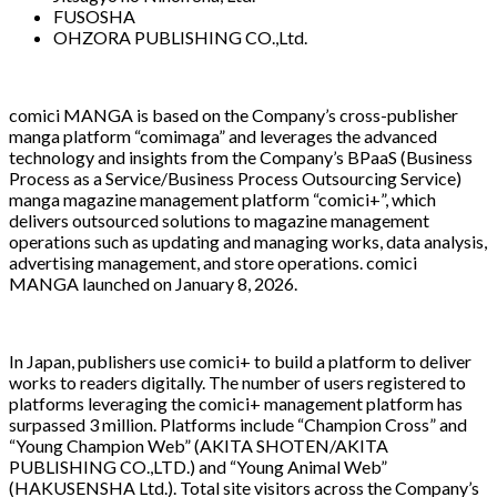
FUSOSHA
OHZORA PUBLISHING CO.,Ltd.
comici MANGA is based on the Company’s cross-publisher
manga platform “comimaga” and leverages the advanced
technology and insights from the Company’s BPaaS (Business
Process as a Service/Business Process Outsourcing Service)
manga magazine management platform “comici+”, which
delivers outsourced solutions to magazine management
operations such as updating and managing works, data analysis,
advertising management, and store operations. comici
MANGA launched on January 8, 2026.
In Japan, publishers use comici+ to build a platform to deliver
works to readers digitally. The number of users registered to
platforms leveraging the comici+ management platform has
surpassed 3 million. Platforms include “Champion Cross” and
“Young Champion Web” (AKITA SHOTEN/AKITA
PUBLISHING CO.,LTD.) and “Young Animal Web”
(HAKUSENSHA Ltd.). Total site visitors across the Company’s