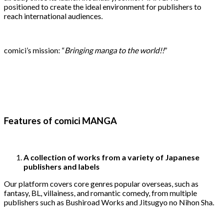
positioned to create the ideal environment for publishers to
reach international audiences.
comici’s mission: “
Bringing manga to the world!!
”
Features of comici MANGA
A collection of works from a variety of Japanese
publishers and labels
Our platform covers core genres popular overseas, such as
fantasy, BL, villainess, and romantic comedy, from multiple
publishers such as Bushiroad Works and Jitsugyo no Nihon Sha.