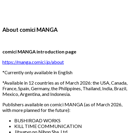
About comici MANGA
comici MANGA introduction page
https://manga.comici.jp/about
*Currently only available in English
*Available in 12 countries as of March 2026: the USA, Canada,
France, Spain, Germany, the Philippines, Thailand, India, Brazil,
Mexico, Argentina, and Indonesia.
Publishers available on comici MANGA (as of March 2026,
with more planned for the future):
BUSHIROAD WORKS
KILL TIME COMMUNICATION
Jitsugyo no Nihon Sha, Ltd.