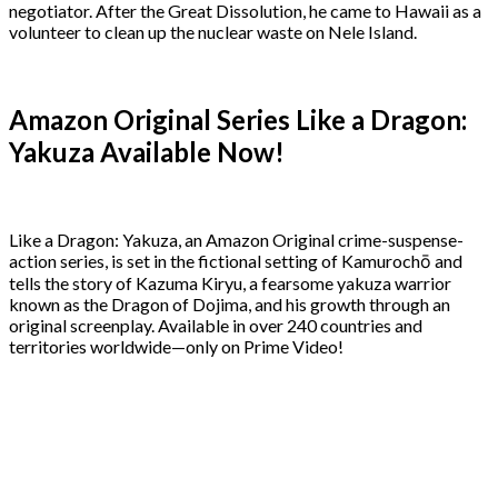
negotiator. After the Great Dissolution, he came to Hawaii as a
volunteer to clean up the nuclear waste on Nele Island.
Amazon Original Series Like a Dragon:
Yakuza Available Now!
Like a Dragon: Yakuza, an Amazon Original crime-suspense-
action series, is set in the fictional setting of Kamurochō and
tells the story of Kazuma Kiryu, a fearsome yakuza warrior
known as the Dragon of Dojima, and his growth through an
original screenplay. Available in over 240 countries and
territories worldwide—only on Prime Video!