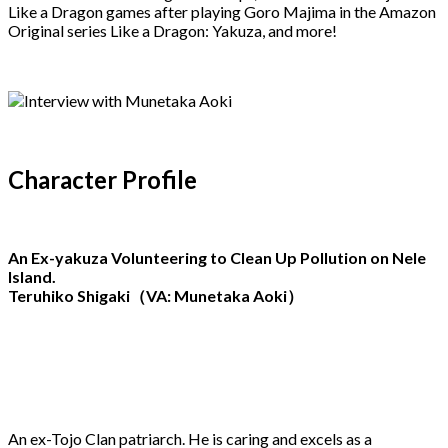
Like a Dragon games after playing Goro Majima in the Amazon
Original series Like a Dragon: Yakuza, and more!
Character Profile
An Ex-yakuza Volunteering to Clean Up Pollution on Nele
Island.
Teruhiko Shigaki（VA: Munetaka Aoki）
An ex-Tojo Clan patriarch. He is caring and excels as a