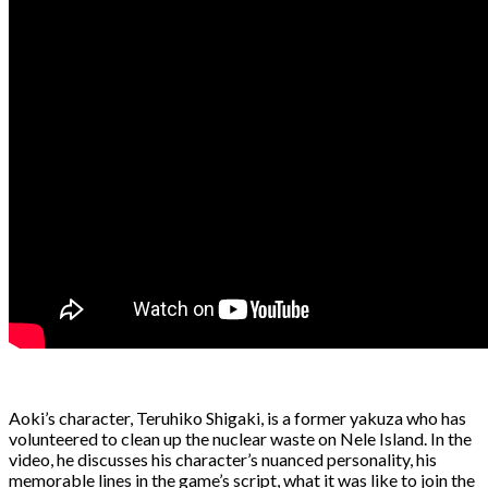
Aoki’s character, Teruhiko Shigaki, is a former yakuza who has
volunteered to clean up the nuclear waste on Nele Island. In the
video, he discusses his character’s nuanced personality, his
memorable lines in the game’s script, what it was like to join the