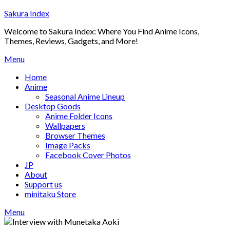
Skip
Sakura Index
to
Welcome to Sakura Index: Where You Find Anime Icons,
content
Themes, Reviews, Gadgets, and More!
Menu
Home
Anime
Seasonal Anime Lineup
Desktop Goods
Anime Folder Icons
Wallpapers
Browser Themes
Image Packs
Facebook Cover Photos
JP
About
Support us
minitaku Store
Menu