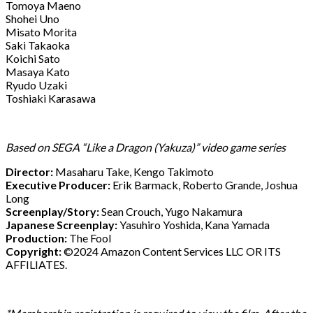
Tomoya Maeno
Shohei Uno
Misato Morita
Saki Takaoka
Koichi Sato
Masaya Kato
Ryudo Uzaki
Toshiaki Karasawa
Based on SEGA “Like a Dragon (Yakuza)” video game series
Director:
Masaharu Take, Kengo Takimoto
Executive Producer:
Erik Barmack, Roberto Grande, Joshua
Long
Screenplay/Story:
Sean Crouch, Yugo Nakamura
Japanese Screenplay:
Yasuhiro Yoshida, Kana Yamada
Production:
The Fool
Copyright:
©2024 Amazon Content Services LLC OR ITS
AFFILIATES.