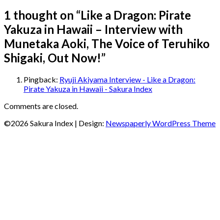
1 thought on “
Like a Dragon: Pirate
Yakuza in Hawaii – Interview with
Munetaka Aoki, The Voice of Teruhiko
Shigaki, Out Now!
”
Pingback:
Ryuji Akiyama Interview - Like a Dragon:
Pirate Yakuza in Hawaii - Sakura Index
Comments are closed.
©2026 Sakura Index
| Design:
Newspaperly WordPress Theme