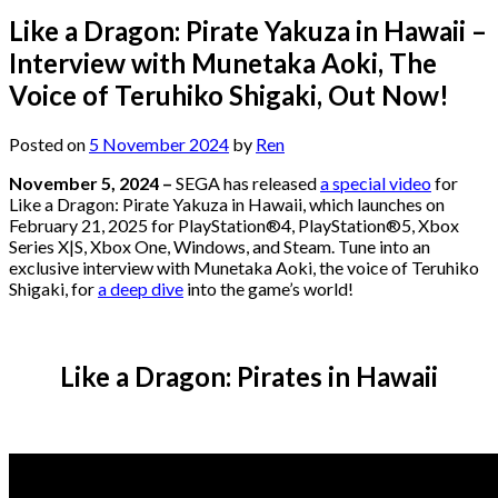
Like a Dragon: Pirate Yakuza in Hawaii –
Interview with Munetaka Aoki, The
Voice of Teruhiko Shigaki, Out Now!
Posted on
5 November 2024
by
Ren
November 5, 2024 –
SEGA has released
a special video
for
Like a Dragon: Pirate Yakuza in Hawaii, which launches on
February 21, 2025 for PlayStation®4, PlayStation®5, Xbox
Series X|S, Xbox One, Windows, and Steam. Tune into an
exclusive interview with Munetaka Aoki, the voice of Teruhiko
Shigaki, for
a deep dive
into the game’s world!
Like a Dragon: Pirates in Hawaii