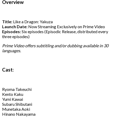
Overview
Title:
Like a Dragon: Yakuza
Launch Date:
Now Streaming Exclusively on Prime Video
Episodes:
Six episodes (Episodic Release, distributed every
three episodes)
Prime Video offers subtitling and/or dubbing available in 30
languages.
Cast:
Ryoma Takeuchi
Kento Kaku
Yumi Kawai
Subaru Shibutani
Munetaka Aoki
Hinano Nakayama