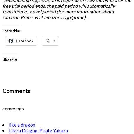
*Membership registration is required to view the film. After the
free trial period ends, the paid period will automatically
transition to a paid period (for more information about
Amazon Prime, visit amazon.co.jp/prime).
Share this:
Facebook
X
Like this:
Comments
comments
like a dragon
Like a Dragon: Pirate Yakuza