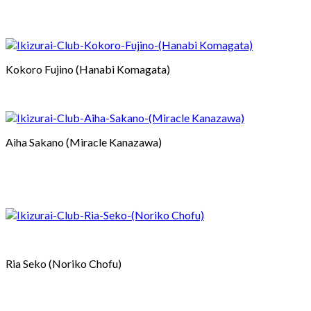
Kokoro Fujino (Hanabi Komagata)
Aiha Sakano (Miracle Kanazawa)
Ria Seko (Noriko Chofu)