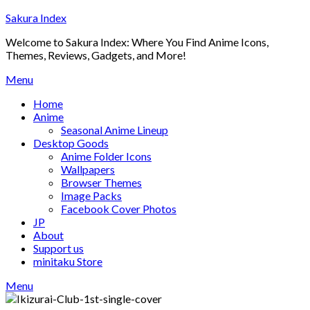
Skip
Sakura Index
to
Welcome to Sakura Index: Where You Find Anime Icons,
content
Themes, Reviews, Gadgets, and More!
Menu
Home
Anime
Seasonal Anime Lineup
Desktop Goods
Anime Folder Icons
Wallpapers
Browser Themes
Image Packs
Facebook Cover Photos
JP
About
Support us
minitaku Store
Menu