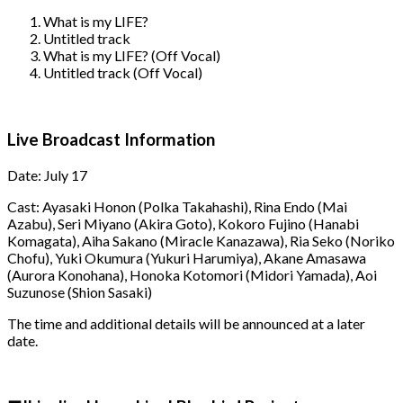
What is my LIFE?
Untitled track
What is my LIFE? (Off Vocal)
Untitled track (Off Vocal)
Live Broadcast Information
Date: July 17
Cast: Ayasaki Honon (Polka Takahashi), Rina Endo (Mai
Azabu), Seri Miyano (Akira Goto), Kokoro Fujino (Hanabi
Komagata), Aiha Sakano (Miracle Kanazawa), Ria Seko (Noriko
Chofu), Yuki Okumura (Yukuri Harumiya), Akane Amasawa
(Aurora Konohana), Honoka Kotomori (Midori Yamada), Aoi
Suzunose (Shion Sasaki)
The time and additional details will be announced at a later
date.