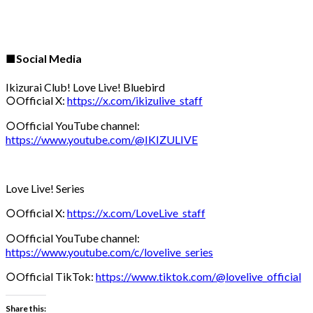
■Social Media
Ikizurai Club! Love Live! Bluebird
○Official X:
https://x.com/ikizulive_staff
○Official YouTube channel:
https://www.youtube.com/@IKIZULIVE
Love Live! Series
○Official X:
https://x.com/LoveLive_staff
○Official YouTube channel:
https://www.youtube.com/c/lovelive_series
○Official TikTok:
https://www.tiktok.com/@lovelive_official
Share this: