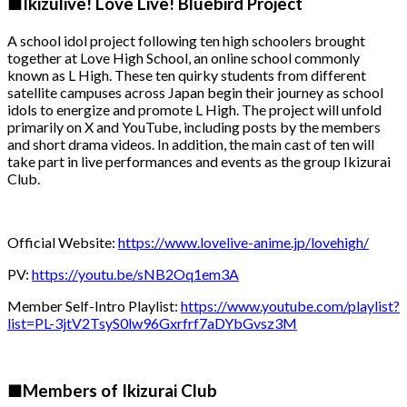
■Ikizulive! Love Live! Bluebird Project
A school idol project following ten high schoolers brought
together at Love High School, an online school commonly
known as L High. These ten quirky students from different
satellite campuses across Japan begin their journey as school
idols to energize and promote L High. The project will unfold
primarily on X and YouTube, including posts by the members
and short drama videos. In addition, the main cast of ten will
take part in live performances and events as the group Ikizurai
Club.
Official Website:
https://www.lovelive-anime.jp/lovehigh/
PV:
https://youtu.be/sNB2Oq1em3A
Member Self-Intro Playlist:
https://www.youtube.com/playlist?
list=PL-3jtV2TsyS0lw96Gxrfrf7aDYbGvsz3M
■Members of Ikizurai Club