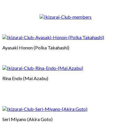
Ayasaki Honon (Polka Takahashi)
Rina Endo (Mai Azabu)
Seri Miyano (Akira Goto)