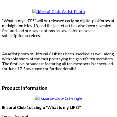
“What is my LIFE?” will be released early on digital platforms at
midnight on May 18, and the jacket art has also been revealed.
Pre-add and pre-save options are available on select
subscription services.
An artist photo of Ikizurai Club has been unveiled as well, along
with solo shots of the cast portraying the group’s ten members.
The first live broadcast featuring all ten members is scheduled
for June 17. Stay tuned for further details!
Product Information
Ikizurai Club 1st single “What is my LIFE?”
Lyrics: Aki Hata