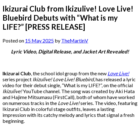
Ikizurai Club from Ikizulive! Love Live!
Bluebird Debuts with “What is my
LIFE?” [PRESS RELEASE]
Posted on
15 May 2025
by
TheMartinV
Lyric Video, Digital Release, and Jacket Art Revealed!
Ikizurai Club
, the school idol group from the new
Love Live!
series project
Ikizulive! Love Live! Bluebird
, has released a lyric
video for their debut single, “What is my LIFE?”, on the official
Ikizulive!
YouTube channel. The song was created by Aki Hata
and Hajime Mitsumasu (FirstCall), both of whom have worked
on numerous tracks in the
Love Live!
series. The video, featuring
Ikizurai Club in colorful stage outfits, leaves a lasting
impression with its catchy melody and lyrics that signal a fresh
beginning.