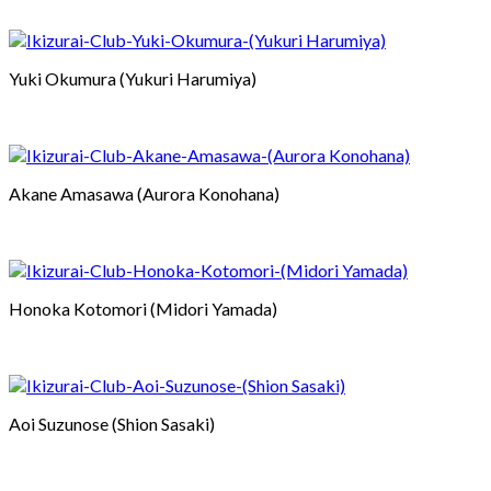
Yuki Okumura (Yukuri Harumiya)
Akane Amasawa (Aurora Konohana)
Honoka Kotomori (Midori Yamada)
Aoi Suzunose (Shion Sasaki)