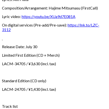
Composition/Arrangement: Hajime Mitsumasu (FirstCall)
Lyric video:
https://youtu.be/XUa9d7E081A
On digital services (Pre-add/Pre-save):
https://lnk.to/LZC-
3112
Release Date: July 30
Limited First Edition (CD + Merch)
LACM-34705 / ¥3,630 (incl. tax)
Standard Edition (CD only)
LACM-24705 / ¥1,430 (incl. tax)
Track list