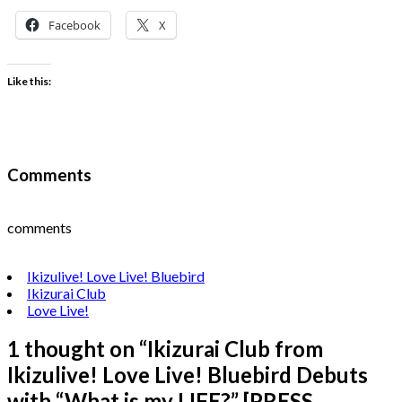
Facebook
X
Like this:
Comments
comments
Ikizulive! Love Live! Bluebird
Ikizurai Club
Love Live!
1 thought on “
Ikizurai Club from
Ikizulive! Love Live! Bluebird Debuts
with “What is my LIFE?” [PRESS