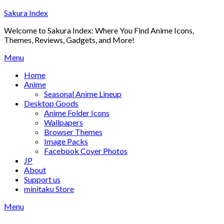
Skip
Sakura Index
to
Welcome to Sakura Index: Where You Find Anime Icons,
content
Themes, Reviews, Gadgets, and More!
Menu
Home
Anime
Seasonal Anime Lineup
Desktop Goods
Anime Folder Icons
Wallpapers
Browser Themes
Image Packs
Facebook Cover Photos
JP
About
Support us
minitaku Store
Menu