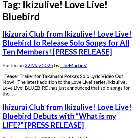
Tag:
Ikizulive! Love Live!
Bluebird
Ikizurai Club from Ikizulive! Love Live!
Bluebird to Release Solo Songs for All
Ten Members! [PRESS RELEASE]
Posted on
22 May 2025
by
TheMartinV
Teaser Trailer for Takahashi Polka’s Solo Lyric Video Out
Now! The latest addition to the Love Live! series, Ikizulive!
Love Live! BLUEBIRD, has just announced that solo songs for
the…
Ikizurai Club from Ikizulive! Love Live!
Bluebird Debuts with “What is my
LIFE?” [PRESS RELEASE]