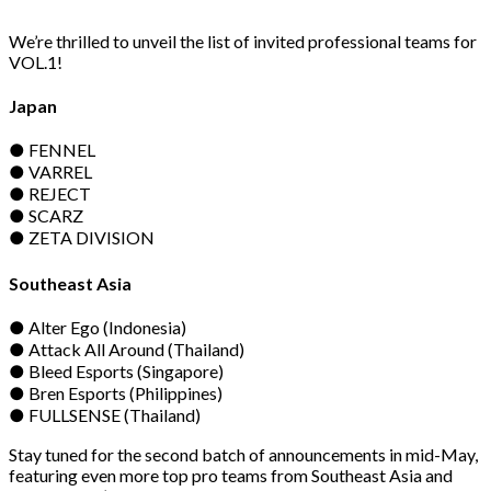
We’re thrilled to unveil the list of invited professional teams for
VOL.1!
Japan
● FENNEL
● VARREL
● REJECT
● SCARZ
● ZETA DIVISION
Southeast Asia
● Alter Ego (Indonesia)
● Attack All Around (Thailand)
● Bleed Esports (Singapore)
● Bren Esports (Philippines)
● FULLSENSE (Thailand)
Stay tuned for the second batch of announcements in mid-May,
featuring even more top pro teams from Southeast Asia and