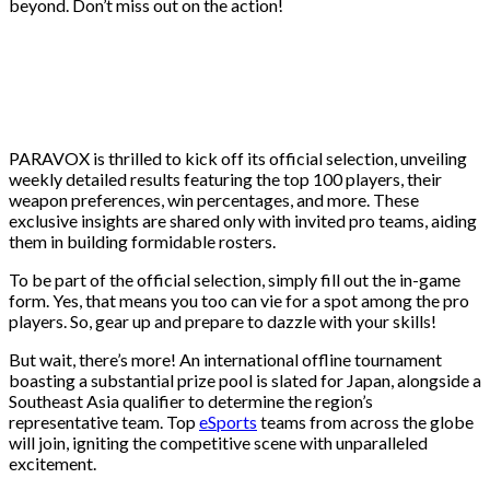
beyond. Don’t miss out on the action!
PARAVOX is thrilled to kick off its official selection, unveiling
weekly detailed results featuring the top 100 players, their
weapon preferences, win percentages, and more. These
exclusive insights are shared only with invited pro teams, aiding
them in building formidable rosters.
To be part of the official selection, simply fill out the in-game
form. Yes, that means you too can vie for a spot among the pro
players. So, gear up and prepare to dazzle with your skills!
But wait, there’s more! An international offline tournament
boasting a substantial prize pool is slated for Japan, alongside a
Southeast Asia qualifier to determine the region’s
representative team. Top
eSports
teams from across the globe
will join, igniting the competitive scene with unparalleled
excitement.