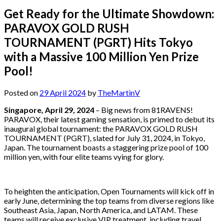
Get Ready for the Ultimate Showdown:
PARAVOX GOLD RUSH
TOURNAMENT (PGRT) Hits Tokyo
with a Massive 100 Million Yen Prize
Pool!
Posted on
29 April 2024
by
TheMartinV
Singapore, April 29, 2024
– Big news from 81RAVENS!
PARAVOX, their latest gaming sensation, is primed to debut its
inaugural global tournament: the PARAVOX GOLD RUSH
TOURNAMENT (PGRT), slated for July 31, 2024, in Tokyo,
Japan. The tournament boasts a staggering prize pool of 100
million yen, with four elite teams vying for glory.
To heighten the anticipation, Open Tournaments will kick off in
early June, determining the top teams from diverse regions like
Southeast Asia, Japan, North America, and LATAM. These
teams will receive exclusive VIP treatment, including travel