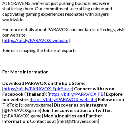
At 81RAVENS, we’re not just pushing boundaries; we’re
shattering them. Our commitment to crafting unique and
captivating gaming experiences resonates with players
worldwide.
For more details about PARAVOX and our latest offerings, visit
our website
[
https://bit.ly/PARAVOX_website
].
Join us in shaping the future of esports
For More Information
Download PARAVOX on the Epic Store
:
[
https://bit.ly/PARAVOX_EpicStore
]
Connect with us on
Facebook (Thailand)
: [
https://bit.ly/PARAVOX_FB
]
Explore
our website
: [
https://bit.ly/PARAVOX_website
]
Follow us on
TikTok:
[@paravoxgame]
Discover us on Instagram
:
[@PARAVOXgame]
Join the conversation on Twitter
:
[@PARAVOX_game]
Media Inquiries and Further
Information
: Contact us at [mkt@81ravens.com]