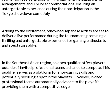
arrangements and luxury accommodations, ensuring an
unforgettable experience during their participation in the
Tokyo showdown come July.
Adding to the excitement, renowned Japanese artists are set to
deliver a live performance during the tournament, promising a
thrilling and unforgettable experience for gaming enthusiasts
and spectators alike.
In the Southeast Asian region, an open qualifier offers players
outside of invited professional teams a chance to compete. This
qualifier serves as a platform for showcasing skills and
potentially securing a spot in the playoffs. However, invited
professional teams automatically advance to the playoffs,
providing them with a competitive edge.