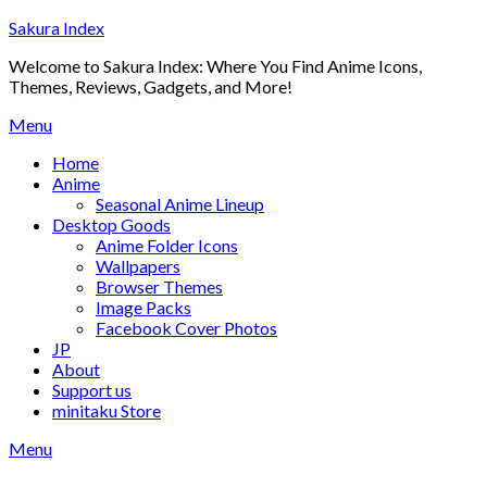
Skip
Sakura Index
to
Welcome to Sakura Index: Where You Find Anime Icons,
content
Themes, Reviews, Gadgets, and More!
Menu
Home
Anime
Seasonal Anime Lineup
Desktop Goods
Anime Folder Icons
Wallpapers
Browser Themes
Image Packs
Facebook Cover Photos
JP
About
Support us
minitaku Store
Menu