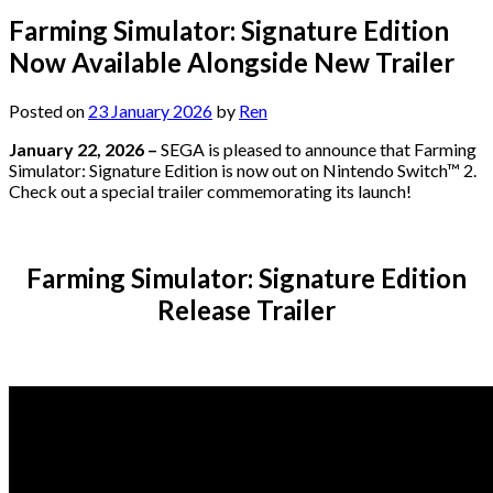
Farming Simulator: Signature Edition
Now Available Alongside New Trailer
Posted on
23 January 2026
by
Ren
January 22, 2026 –
SEGA is pleased to announce that Farming
Simulator: Signature Edition is now out on Nintendo Switch™ 2.
Check out a special trailer commemorating its launch!
Farming Simulator: Signature Edition
Release Trailer