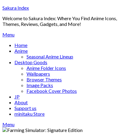
Skip
Sakura Index
to
Welcome to Sakura Index: Where You Find Anime Icons,
content
Themes, Reviews, Gadgets, and More!
Menu
Home
Anime
Seasonal Anime Lineup
Desktop Goods
Anime Folder Icons
Wallpapers
Browser Themes
Image Packs
Facebook Cover Photos
JP
About
Support us
minitaku Store
Menu