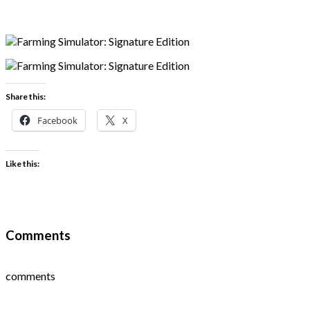
Share this:
Facebook
X
Like this:
Comments
comments