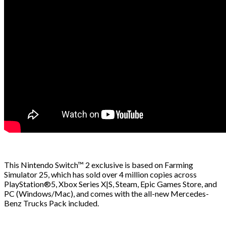
This Nintendo Switch™ 2 exclusive is based on Farming
Simulator 25, which has sold over 4 million copies across
PlayStation®5, Xbox Series X|S, Steam, Epic Games Store, and
PC (Windows/Mac), and comes with the all-new Mercedes-
Benz Trucks Pack included.