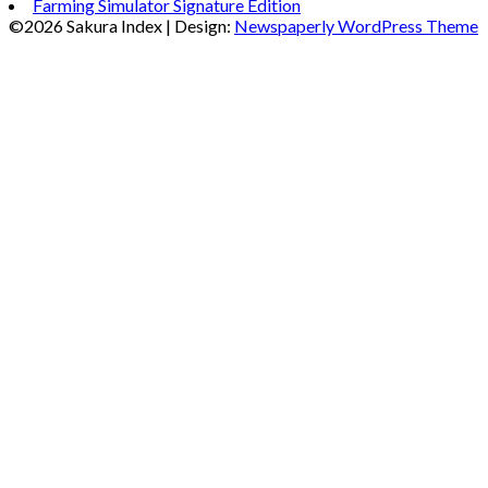
Farming Simulator Signature Edition
©2026 Sakura Index
| Design:
Newspaperly WordPress Theme