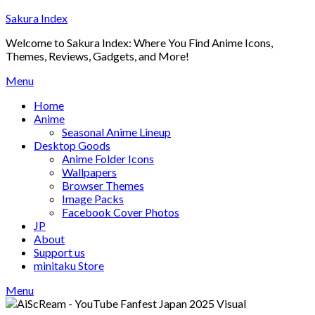
Skip
Sakura Index
to
Welcome to Sakura Index: Where You Find Anime Icons,
content
Themes, Reviews, Gadgets, and More!
Menu
Home
Anime
Seasonal Anime Lineup
Desktop Goods
Anime Folder Icons
Wallpapers
Browser Themes
Image Packs
Facebook Cover Photos
JP
About
Support us
minitaku Store
Menu