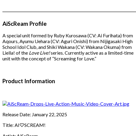
―――――――――――――――――――――――――――
AiScReam Profile
A special unit formed by Ruby Kurosawa (CV: Ai Furihata) from
Aqours, Ayumu Uehara (CV: Aguri Onishi) from Nijigasaki High
School Idol Club, and Shiki Wakana (CV: Wakana Okuma) from
Liella! of the
Love Live!
series. Currently active as a limited-time
unit with the concept of “Screaming for Love.”
Product Information
Release Date: January 22, 2025
Title: AI♡SCREAM!
Artist: AiScReam