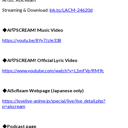
Streaming & Download:
lnk.to/LACM-24620d
◆
AI
♡
SCREAM! Music Video
https://youtu.be/8Yy7Jzle338
◆
AI
♡
SCREAM! Official Lyric Video
https://www.youtube.com/watch?v=L1mFVp9IM9c
◆
AiScReam Webpage (Japanese only)
https://lovelive-anime.jp/special/live/live_detail.php?
p=aiscream
◆Podcast page