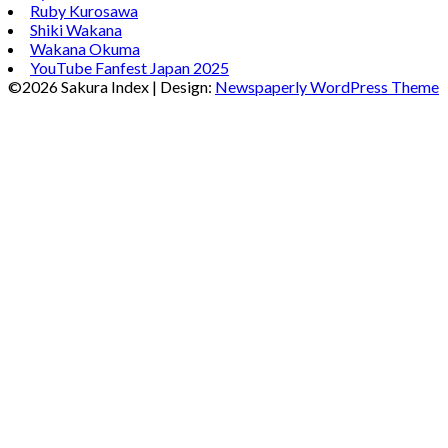
Ruby Kurosawa
Shiki Wakana
Wakana Okuma
YouTube Fanfest Japan 2025
©2026 Sakura Index
| Design:
Newspaperly WordPress Theme