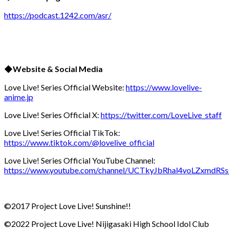
https://podcast.1242.com/asr/
◆Website & Social Media
Love Live! Series Official Website:
https://www.lovelive-
anime.jp
Love Live! Series Official X:
https://twitter.com/LoveLive_staff
Love Live! Series Official TikTok:
https://www.tiktok.com/@lovelive_official
Love Live! Series Official YouTube Channel:
https://www.youtube.com/channel/UCTkyJbRhal4voLZxmdRS
©2017 Project Love Live! Sunshine!!
©2022 Project Love Live! Nijigasaki High School Idol Club