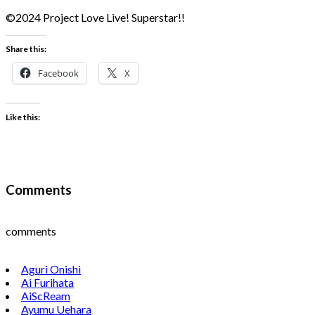
©2024 Project Love Live! Superstar!!
Share this:
Facebook
X
Like this:
Comments
comments
Aguri Onishi
Ai Furihata
AiScReam
Ayumu Uehara