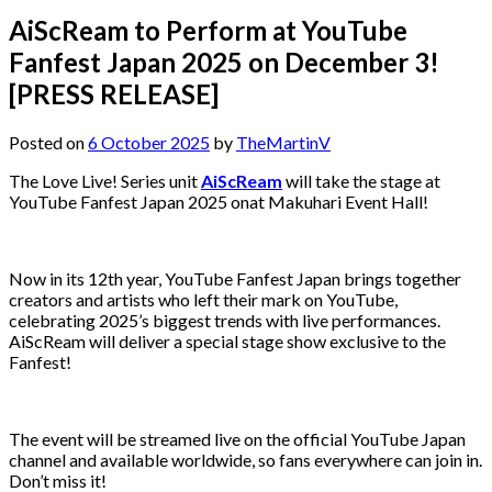
AiScReam to Perform at YouTube
Fanfest Japan 2025 on December 3!
[PRESS RELEASE]
Posted on
6 October 2025
by
TheMartinV
The Love Live! Series unit
AiScReam
will take the stage at
YouTube Fanfest Japan 2025 onat Makuhari Event Hall!
Now in its 12th year, YouTube Fanfest Japan brings together
creators and artists who left their mark on YouTube,
celebrating 2025’s biggest trends with live performances.
AiScReam will deliver a special stage show exclusive to the
Fanfest!
The event will be streamed live on the official YouTube Japan
channel and available worldwide, so fans everywhere can join in.
Don’t miss it!