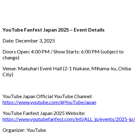
YouTube Fanfest Japan 2025 – Event Details
Date: December 3, 2025
Doors Open: 4:00 PM / Show Starts: 6:00 PM (subject to
change)
Venue: Makuhari Event Hall (2-1 Nakase, Mihama-ku, Chiba
City)
YouTube Japan Official YouTube Channel:
https://www.youtube.com/@YouTubeJapan
YouTube Fanfest Japan 2025 Website:
https://www.youtubefanfest.com/intl/ALL_jp/events/2025-jp/
Organizer: YouTube