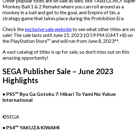
Other popular titles are on sale as well, like TABEGORO! Super
Monkey Ball 1 & 2 Remake where you can roll around as a
monkey in a ball and get to the goal, and Empire of Sin, a
strategy game that takes place during the Prohibition Era.
Check the
exclusive sale website
to see what other titles are on
sale! The sale lasts until June 21, 2023 10:59 PM (GMT+8) on
the PlayStation Store™ and will run from June 8, 2023**.
A vast catalog of titles is up for sale, so don’t miss out on this
amazing opportunity!
SEGA Publisher Sale – June 2023
Highlights
• PS5™ Ryu Ga Gotoku 7: Hikari To Yami No Yukue
International
©SEGA
• PS4™ YAKUZA KIWAMI