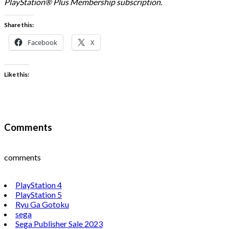
PlayStation® Plus Membership subscription.
Share this:
Facebook
X
Like this:
Comments
comments
PlayStation 4
PlayStation 5
Ryu Ga Gotoku
sega
Sega Publisher Sale 2023