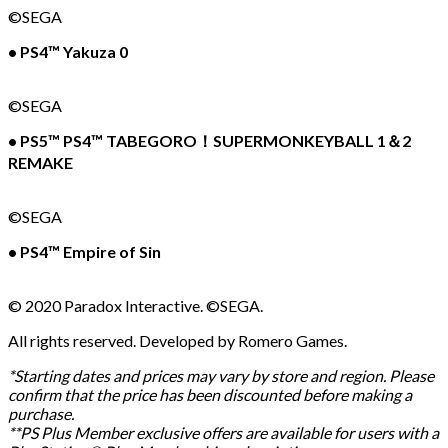
©SEGA
• PS4™ Yakuza 0
©SEGA
• PS5™ PS4™ TABEGORO！SUPERMONKEYBALL 1＆2
REMAKE
©SEGA
• PS4™ Empire of Sin
© 2020 Paradox Interactive. ©SEGA.
All rights reserved. Developed by Romero Games.
*Starting dates and prices may vary by store and region. Please
confirm that the price has been discounted before making a
purchase.
**PS Plus Member exclusive offers are available for users with a