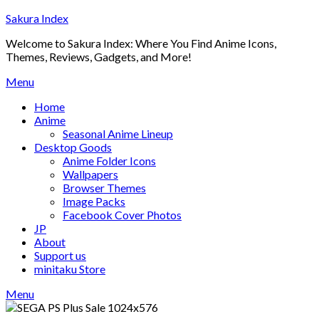
Skip
Sakura Index
to
Welcome to Sakura Index: Where You Find Anime Icons,
content
Themes, Reviews, Gadgets, and More!
Menu
Home
Anime
Seasonal Anime Lineup
Desktop Goods
Anime Folder Icons
Wallpapers
Browser Themes
Image Packs
Facebook Cover Photos
JP
About
Support us
minitaku Store
Menu