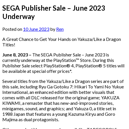
SEGA Publisher Sale – June 2023
Underway
Posted on
10 June 2023
by
Ren
A Great Chance to Get Your Hands on Yakuza/Like a Dragon
Titles!
June 8, 2023 –
The SEGA Publisher Sale – June 2023 is
currently underway at the PlayStation™ Store. During this
Publisher Sale select PlayStation® 4, PlayStation® 5 titles will
be available at special offer prices*.
Several titles from the Yakuza/Like a Dragon series are part of
this sale, including Ryu Ga Gotoku 7: Hikari To Yami No Yukue
International, an enhanced edition with better visuals that
comes with all DLC released for the original game; YAKUZA
KIWAMI, a remaster that has new-and-improved stories,
minigames, sound, and graphics; and Yakuza 0, a title set in
1988 Japan that features a young Kazuma Kiryu and Goro
Majima as dual protagonists.