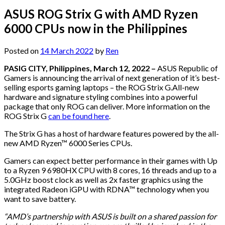
ASUS ROG Strix G with AMD Ryzen
6000 CPUs now in the Philippines
Posted on
14 March 2022
by
Ren
PASIG CITY, Philippines, March 12, 2022 –
ASUS Republic of
Gamers is announcing the arrival of next generation of it’s best-
selling esports gaming laptops – the ROG Strix G.All-new
hardware and signature styling combines into a powerful
package that only ROG can deliver. More information on the
ROG Strix G
can be found here
.
The Strix G has a host of hardware features powered by the all-
new AMD Ryzen™ 6000 Series CPUs.
Gamers can expect better performance in their games with Up
to a Ryzen 9 6980HX CPU with 8 cores, 16 threads and up to a
5.0GHz boost clock as well as 2x faster graphics using the
integrated Radeon iGPU with RDNA™ technology when you
want to save battery.
“AMD’s partnership with ASUS is built on a shared passion for