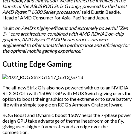
technology and innovation, we are thrilled be involved in the
launch of the ASUS ROG Strix G range, powered by the latest
AMD Ryzen™ 6000 Series processors.”
said Dustin Beadle,
Head of AMD Consumer for Asia-Pacific and Japan.
“Built
on AMD’s highly-efficient and extremely powerful “Zen
3+” core architecture, combined with AMD RDNA2 on-chip
graphics, AMD Ryzen™ 6000 Series processors were
engineered to offer unmatched performance and efficiency for
the optimal mobile gaming experience.”
Cutting Edge Gaming
The all-new Strix G is also now powered with up to an NVIDIA
RTX 3070Ti with 150W TGP with MUX Switch giving users the
option to boost their graphics to the extreme or to save battery
life with a simple toggle on ROG’s Armoury Crate software.
ROG Boost and Dynamic boost 150W helps the 7-phase power
design GPU take advantage of thermal headroom on the fly,
giving users higher frame rates and an edge over the
competition.