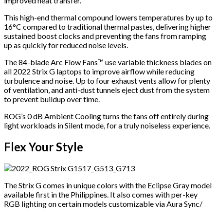
improved heat transfer.
This high-end thermal compound lowers temperatures by up to
16°C compared to traditional thermal pastes, delivering higher
sustained boost clocks and preventing the fans from ramping
up as quickly for reduced noise levels.
The 84-blade Arc Flow Fans™ use variable thickness blades on
all 2022 Strix G laptops to improve airflow while reducing
turbulence and noise. Up to four exhaust vents allow for plenty
of ventilation, and anti-dust tunnels eject dust from the system
to prevent buildup over time.
ROG’s 0 dB Ambient Cooling turns the fans off entirely during
light workloads in Silent mode, for a truly noiseless experience.
Flex Your Style
The Strix G comes in unique colors with the Eclipse Gray model
available first in the Philippines. It also comes with per-key
RGB lighting on certain models customizable via Aura Sync/