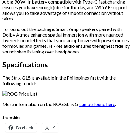
A big 90 WHr battery compatible with Type-C fast charging
ensures you have enough juice for the day, and Wifi 6E support
allows you to take advantage of smooth connection without
wires
To round out the package, Smart Amp speakers paired with
Dolby Atmos enhance spatial immersion with more nuanced,
layered sound effects that you can optimize with preset modes
for movies and games. Hi-Res audio ensures the highest fidelity
sound when listening over headphones.
Specifications
The Strix G15 is available in the Philippines first with the
following models:
More information on the ROG Strix G
can be found here
.
Share this:
Facebook
X