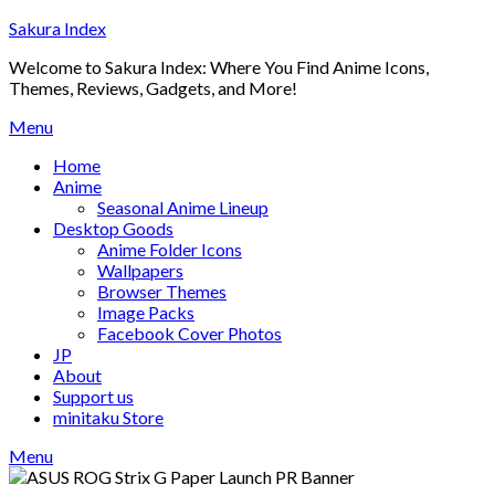
Skip
Sakura Index
to
Welcome to Sakura Index: Where You Find Anime Icons,
content
Themes, Reviews, Gadgets, and More!
Menu
Home
Anime
Seasonal Anime Lineup
Desktop Goods
Anime Folder Icons
Wallpapers
Browser Themes
Image Packs
Facebook Cover Photos
JP
About
Support us
minitaku Store
Menu