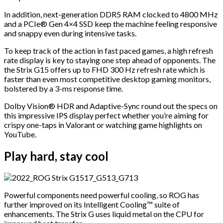
In addition, next-generation DDR5 RAM clocked to 4800 MHz
and a PCIe® Gen 4×4 SSD keep the machine feeling responsive
and snappy even during intensive tasks.
To keep track of the action in fast paced games, a high refresh
rate display is key to staying one step ahead of opponents. The
the Strix G15 offers up to FHD 300 Hz refresh rate which is
faster than even most competitive desktop gaming monitors,
bolstered by a 3-ms response time.
Dolby Vision® HDR and Adaptive-Sync round out the specs on
this impressive IPS display perfect whether you’re aiming for
crispy one-taps in Valorant or watching game highlights on
YouTube.
Play hard, stay cool
Powerful components need powerful cooling, so ROG has
further improved on its Intelligent Cooling™ suite of
enhancements. The Strix G uses liquid metal on the CPU for