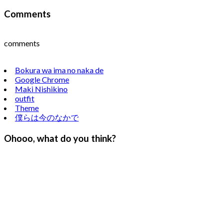
Comments
comments
Bokura wa ima no naka de
Google Chrome
Maki Nishikino
outfit
Theme
僕らは今のなかで
Ohooo, what do you think?