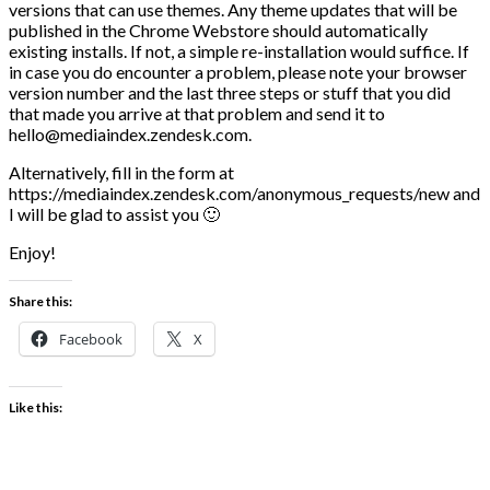
versions that can use themes. Any theme updates that will be
published in the Chrome Webstore should automatically
existing installs. If not, a simple re-installation would suffice. If
in case you do encounter a problem, please note your browser
version number and the last three steps or stuff that you did
that made you arrive at that problem and send it to
hello@mediaindex.zendesk.com.
Alternatively, fill in the form at
https://mediaindex.zendesk.com/anonymous_requests/new and
I will be glad to assist you 🙂
Enjoy!
Share this:
Facebook
X
Like this: