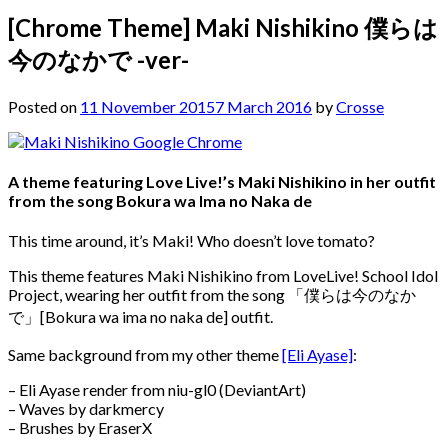
[Chrome Theme] Maki Nishikino 僕らは
今のなかで -ver-
Posted on
11 November 2015
7 March 2016
by
Crosse
A theme featuring Love Live!’s Maki Nishikino in her outfit
from the song Bokura wa Ima no Naka de
This time around, it’s Maki! Who doesn’t love tomato?
This theme features Maki Nishikino from LoveLive! School Idol
Project, wearing her outfit from the song 「僕らは今のなか
で」[Bokura wa ima no naka de] outfit.
Same background from my other theme
[Eli Ayase]
:
– Eli Ayase render from niu-gl0 (DeviantArt)
– Waves by darkmercy
– Brushes by EraserX