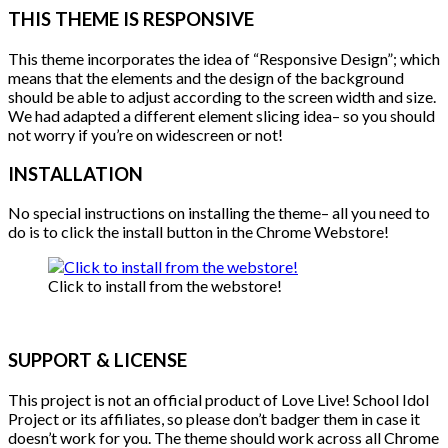
THIS THEME IS RESPONSIVE
This theme incorporates the idea of “Responsive Design”; which
means that the elements and the design of the background
should be able to adjust according to the screen width and size.
We had adapted a different element slicing idea– so you should
not worry if you’re on widescreen or not!
INSTALLATION
No special instructions on installing the theme– all you need to
do is to click the install button in the Chrome Webstore!
Click to install from the webstore!
SUPPORT & LICENSE
This project is not an official product of Love Live! School Idol
Project or its affiliates, so please don’t badger them in case it
doesn’t work for you. The theme should work across all Chrome