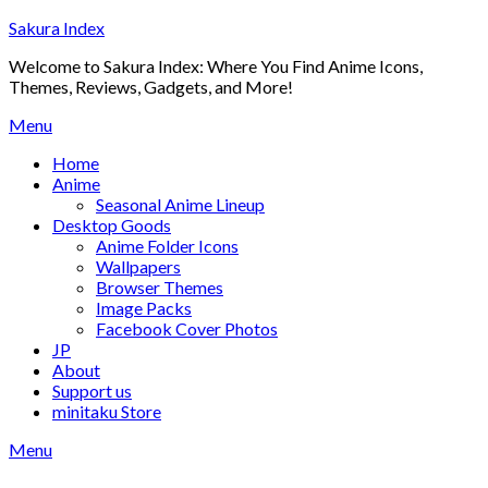
Skip
Sakura Index
to
Welcome to Sakura Index: Where You Find Anime Icons,
content
Themes, Reviews, Gadgets, and More!
Menu
Home
Anime
Seasonal Anime Lineup
Desktop Goods
Anime Folder Icons
Wallpapers
Browser Themes
Image Packs
Facebook Cover Photos
JP
About
Support us
minitaku Store
Menu