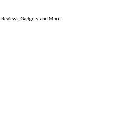
 Reviews, Gadgets, and More!