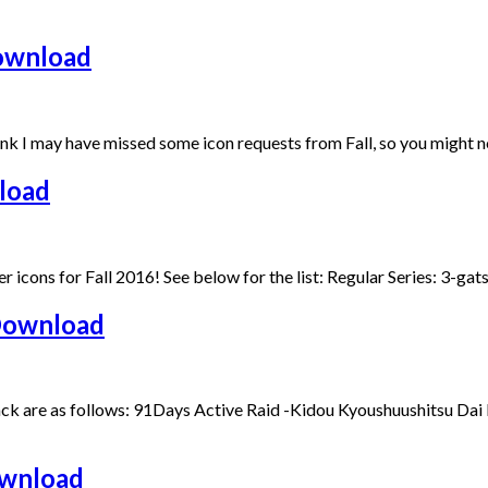
Download
nk I may have missed some icon requests from Fall, so you might no
load
lder icons for Fall 2016! See below for the list: Regular Series: 3
Download
ck are as follows: 91Days Active Raid -Kidou Kyoushuushitsu Dai
ownload