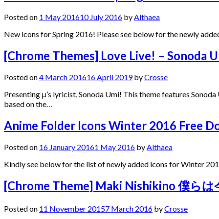
Posted on
1 May 2016
10 July 2016
by
Althaea
New icons for Spring 2016! Please see below for the newly added
[Chrome Themes] Love Live! – Sonoda
Posted on
4 March 2016
16 April 2019
by
Crosse
Presenting μ’s lyricist, Sonoda Umi! This theme features Sonod
based on the…
Anime Folder Icons Winter 2016 Free 
Posted on
16 January 2016
1 May 2016
by
Althaea
Kindly see below for the list of newly added icons for Winter 201
[Chrome Theme] Maki Nishikino 僕
Posted on
11 November 2015
7 March 2016
by
Crosse