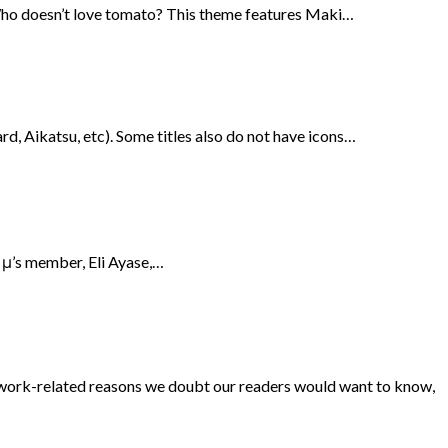
 Who doesn’t love tomato? This theme features Maki…
rd, Aikatsu, etc). Some titles also do not have icons…
f μ’s member, Eli Ayase,…
o work-related reasons we doubt our readers would want to know,