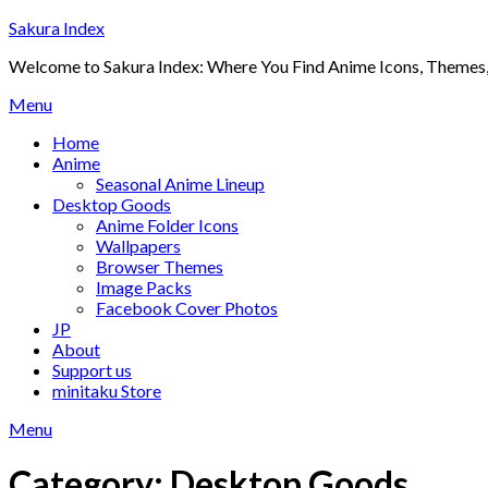
Skip
Sakura Index
to
Welcome to Sakura Index: Where You Find Anime Icons, Themes,
content
Menu
Home
Anime
Seasonal Anime Lineup
Desktop Goods
Anime Folder Icons
Wallpapers
Browser Themes
Image Packs
Facebook Cover Photos
JP
About
Support us
minitaku Store
Menu
Category:
Desktop Goods