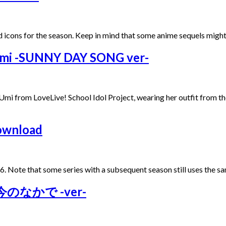
 icons for the season. Keep in mind that some anime sequels might
 Umi -SUNNY DAY SONG ver-
a Umi from LoveLive! School Idol Project, wearing her outfit fro
Download
6. Note that some series with a subsequent season still uses the sa
らは今のなかで -ver-