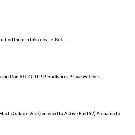
t find them in this release. But…
-gatsu no Lion ALL OUT!! Bloodivores Brave Witches…
 Hachi Gakari- 2nd (renamed to Active Raid S2) Amaama to