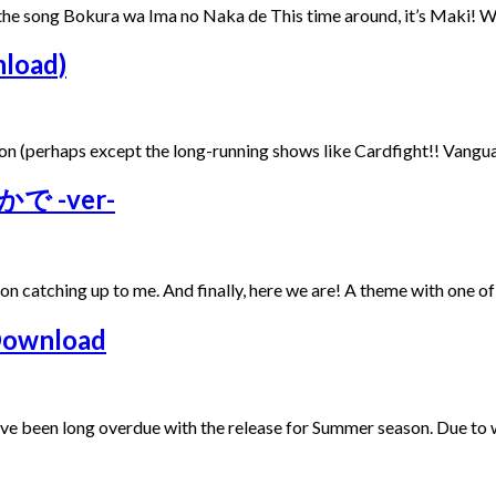
m the song Bokura wa Ima no Naka de This time around, it’s Maki!
nload)
eason (perhaps except the long-running shows like Cardfight!! Vangua
かで -ver-
t on catching up to me. And finally, here we are! A theme with one o
Download
e’ve been long overdue with the release for Summer season. Due t