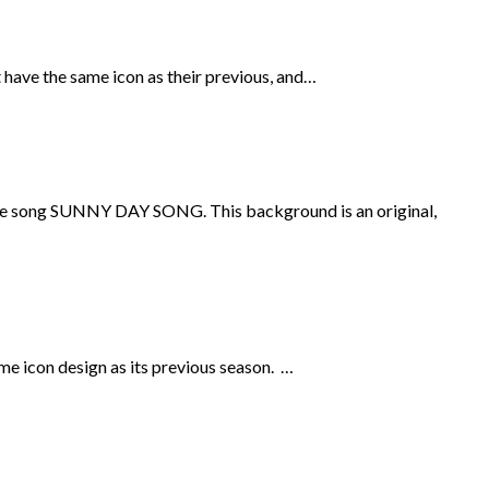
 have the same icon as their previous, and…
m the song SUNNY DAY SONG. This background is an original,
me icon design as its previous season. …