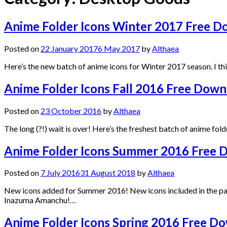
Anime Folder Icons Winter 2017 Free 
Posted on
22 January 2017
6 May 2017
by
Althaea
Here’s the new batch of anime icons for Winter 2017 season. I thi
Anime Folder Icons Fall 2016 Free Down
Posted on
23 October 2016
by
Althaea
The long (?!) wait is over! Here’s the freshest batch of anime fo
Anime Folder Icons Summer 2016 Free 
Posted on
7 July 2016
31 August 2018
by
Althaea
New icons added for Summer 2016! New icons included in the pa
Inazuma Amanchu!…
Anime Folder Icons Spring 2016 Free D