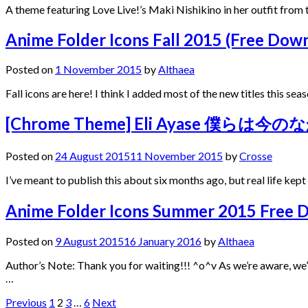
A theme featuring Love Live!’s Maki Nishikino in her outfit fro
Anime Folder Icons Fall 2015 (Free Dow
Posted on
1 November 2015
by
Althaea
Fall icons are here! I think I added most of the new titles this s
[Chrome Theme] Eli Ayase 僕らは今のな
Posted on
24 August 2015
11 November 2015
by
Crosse
I’ve meant to publish this about six months ago, but real life kep
Anime Folder Icons Summer 2015 Free 
Posted on
9 August 2015
16 January 2016
by
Althaea
Author’s Note: Thank you for waiting!!! ^o^v As we’re aware, w
…
Posts
Previous
1
2
3
…
6
Next