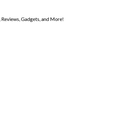
 Reviews, Gadgets, and More!