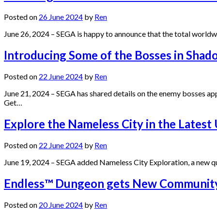
Posted on
26 June 2024
by
Ren
June 26, 2024 – SEGA is happy to announce that the total world
Introducing Some of the Bosses in Shad
Posted on
22 June 2024
by
Ren
June 21, 2024 – SEGA has shared details on the enemy bosses ap
Get…
Explore the Nameless City in the Latest
Posted on
22 June 2024
by
Ren
June 19, 2024 – SEGA added Nameless City Exploration, a new q
Endless™ Dungeon gets New Community
Posted on
20 June 2024
by
Ren