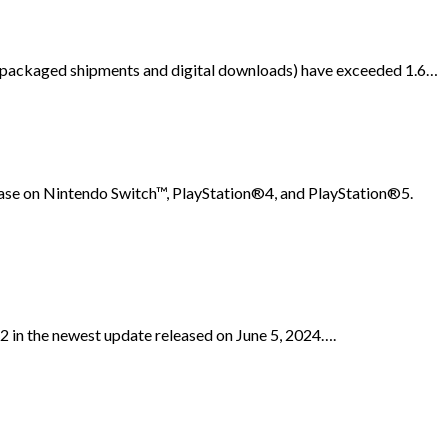
th packaged shipments and digital downloads) have exceeded 1.6…
lease on Nintendo Switch™, PlayStation®4, and PlayStation®5.
in the newest update released on June 5, 2024….