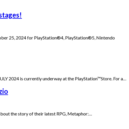
stages!
ober 25, 2024 for PlayStation®4, PlayStation®5, Nintendo
Y 2024 is currently underway at the PlayStation™Store. For a…
zio
 about the story of their latest RPG, Metaphor:…