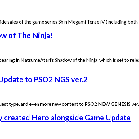
wide sales of the game series Shin Megami Tensei V (including bo
ow of The Ninja!
pearing in NatsumeAtari’s Shadow of the Ninja, which is set to re
 Update to PSO2 NGS ver.2
uest type, and even more new content to PSO2 NEW GENESIS ver.2 
 created Hero alongside Game Update