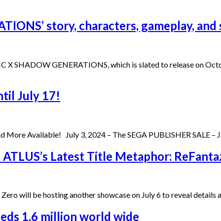
ONS’ story, characters, gameplay, and 
 SONIC X SHADOW GENERATIONS, which is slated to release on Oct
til July 17!
d More Available! July 3, 2024 – The SEGA PUBLISHER SALE – JUL
n ATLUS’s Latest Title Metaphor: ReFanta
 Zero will be hosting another showcase on July 6 to reveal details
ds 1.6 million world wide