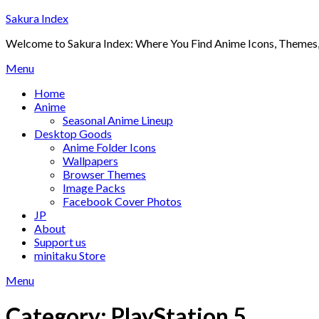
Skip
Sakura Index
to
Welcome to Sakura Index: Where You Find Anime Icons, Themes,
content
Menu
Home
Anime
Seasonal Anime Lineup
Desktop Goods
Anime Folder Icons
Wallpapers
Browser Themes
Image Packs
Facebook Cover Photos
JP
About
Support us
minitaku Store
Menu
Category:
PlayStation 5