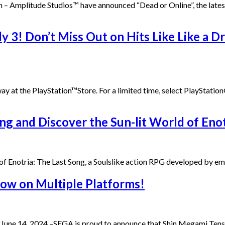
19th – Amplitude Studios™ have announced “Dead or Online”, the la
 3! Don’t Miss Out on Hits Like Like a D
t the PlayStation™Store. For a limited time, select PlayStation®4
ng and Discover the Sun-lit World of Enot
d of Enotria: The Last Song, a Soulslike action RPG developed by
ow on Multiple Platforms!
e 14, 2024 –SEGA is proud to announce that Shin Megami Tensei 