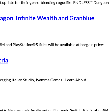
test update for their genre-blending roguelike ENDLESS™ Dungeon
ragon: Infinite Wealth and Granblue
 and PlayStation®5 titles will be available at bargain prices.
ria
 emerging Italian Studio, Jyamma Games. Learn About…
V: Vengeance is finally out on Nintendo Switch, PlayStation®4,