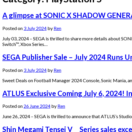
A glimpse at SONIC X SHADOW GENERATI
Posted on
3 July 2024
by
Ren
July 03, 2024 – SEGA is thrilled to share more details about
Switch™, Xbox Series…
SEGA Publisher Sale – July 2024 Runs Un
Posted on
3 July 2024
by
Ren
Sweet Deals on Football Manager 2024 Console, Sonic Mania, an
ATLUS Exclusive Coming July 6, 2024! I
Posted on
26 June 2024
by
Ren
June 26, 2024 – SEGA is thrilled to announce that ATLUS’s Studio
Shin Megami Tensei V Series sales excee