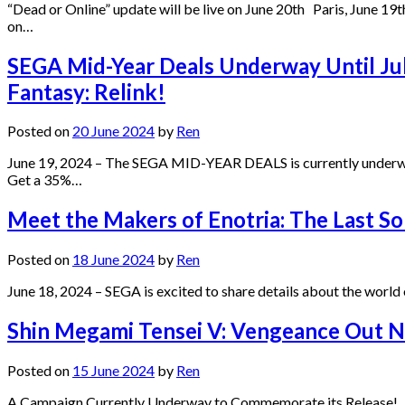
“Dead or Online” update will be live on June 20th Paris, June 
on…
SEGA Mid-Year Deals Underway Until July
Fantasy: Relink!
Posted on
20 June 2024
by
Ren
June 19, 2024 – The SEGA MID-YEAR DEALS is currently underway a
Get a 35%…
Meet the Makers of Enotria: The Last So
Posted on
18 June 2024
by
Ren
June 18, 2024 – SEGA is excited to share details about the worl
Shin Megami Tensei V: Vengeance Out N
Posted on
15 June 2024
by
Ren
A Campaign Currently Underway to Commemorate its Release! Jun