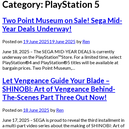
Category:
PlayStation 5
Two Point Museum on Sale! Sega Mid-
Year Deals Underway!
Posted on
19 June 2025
19 June 2025
by
Ren
June 18, 2025 – The SEGA MID-YEAR DEALS is currently
underway on the PlayStation™Store. For a limited time, select
PlayStation®4 and PlayStation®5 titles will be available at
bargain prices. Two Point Museum,…
Let Vengeance Guide Your Blade –
SHINOBI: Art of Vengeance Behind-
The-Scenes Part Three Out Now!
Posted on
18 June 2025
by
Ren
June 17, 2025 – SEGA is proud to reveal the third installment in
a multi-part video series about the making of SHINOBI: Art of