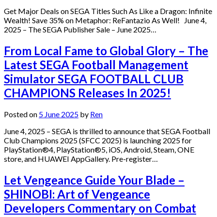
Get Major Deals on SEGA Titles Such As Like a Dragon: Infinite
Wealth! Save 35% on Metaphor: ReFantazio As Well! June 4,
2025 – The SEGA Publisher Sale – June 2025…
From Local Fame to Global Glory – The
Latest SEGA Football Management
Simulator SEGA FOOTBALL CLUB
CHAMPIONS Releases In 2025!
Posted on
5 June 2025
by
Ren
June 4, 2025 – SEGA is thrilled to announce that SEGA Football
Club Champions 2025 (SFCC 2025) is launching 2025 for
PlayStation®4, PlayStation®5, iOS, Android, Steam, ONE
store, and HUAWEI AppGallery. Pre-register…
Let Vengeance Guide Your Blade –
SHINOBI: Art of Vengeance
Developers Commentary on Combat