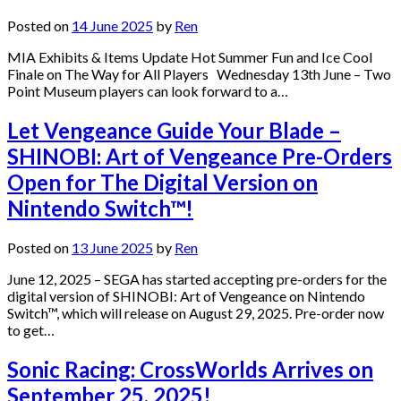
Posted on
14 June 2025
by
Ren
MIA Exhibits & Items Update Hot Summer Fun and Ice Cool
Finale on The Way for All Players Wednesday 13th June – Two
Point Museum players can look forward to a…
Let Vengeance Guide Your Blade –
SHINOBI: Art of Vengeance Pre-Orders
Open for The Digital Version on
Nintendo Switch™!
Posted on
13 June 2025
by
Ren
June 12, 2025 – SEGA has started accepting pre-orders for the
digital version of SHINOBI: Art of Vengeance on Nintendo
Switch™, which will release on August 29, 2025. Pre-order now
to get…
Sonic Racing: CrossWorlds Arrives on
September 25, 2025!