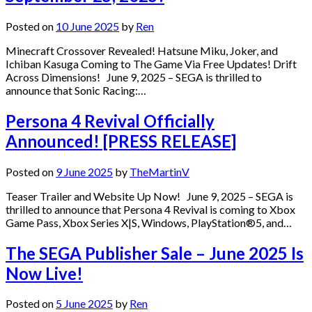
Posted on
10 June 2025
by
Ren
Minecraft Crossover Revealed! Hatsune Miku, Joker, and
Ichiban Kasuga Coming to The Game Via Free Updates! Drift
Across Dimensions! June 9, 2025 – SEGA is thrilled to
announce that Sonic Racing:…
Persona 4 Revival Officially
Announced! [PRESS RELEASE]
Posted on
9 June 2025
by
TheMartinV
Teaser Trailer and Website Up Now! June 9, 2025 – SEGA is
thrilled to announce that Persona 4 Revival is coming to Xbox
Game Pass, Xbox Series X|S, Windows, PlayStation®5, and…
The SEGA Publisher Sale – June 2025 Is
Now Live!
Posted on
5 June 2025
by
Ren