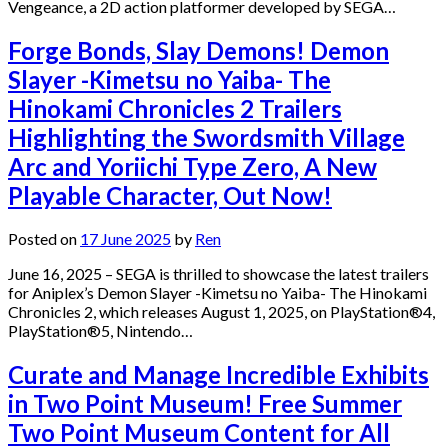
Vengeance, a 2D action platformer developed by SEGA…
Forge Bonds, Slay Demons! Demon
Slayer -Kimetsu no Yaiba- The
Hinokami Chronicles 2 Trailers
Highlighting the Swordsmith Village
Arc and Yoriichi Type Zero, A New
Playable Character, Out Now!
Posted on
17 June 2025
by
Ren
June 16, 2025 – SEGA is thrilled to showcase the latest trailers
for Aniplex’s Demon Slayer -Kimetsu no Yaiba- The Hinokami
Chronicles 2, which releases August 1, 2025, on PlayStation®4,
PlayStation®5, Nintendo…
Curate and Manage Incredible Exhibits
in Two Point Museum! Free Summer
Two Point Museum Content for All