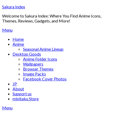
Skip
Sakura Index
to
Welcome to Sakura Index: Where You Find Anime Icons,
content
Themes, Reviews, Gadgets, and More!
Menu
Home
Anime
Seasonal Anime Lineup
Desktop Goods
Anime Folder Icons
Wallpapers
Browser Themes
Image Packs
Facebook Cover Photos
JP
About
Support us
minitaku Store
Menu