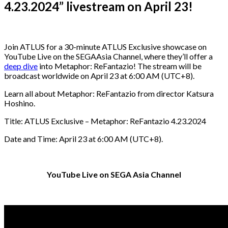
4.23.2024” livestream on April 23!
Join ATLUS for a 30-minute ATLUS Exclusive showcase on
YouTube Live on the SEGAAsia Channel, where they’ll offer a
deep dive
into Metaphor: ReFantazio! The stream will be
broadcast worldwide on April 23 at 6:00 AM (UTC+8).
Learn all about Metaphor: ReFantazio from director Katsura
Hoshino.
Title: ATLUS Exclusive – Metaphor: ReFantazio 4.23.2024
Date and Time: April 23 at 6:00 AM (UTC+8).
YouTube Live on SEGA Asia Channel