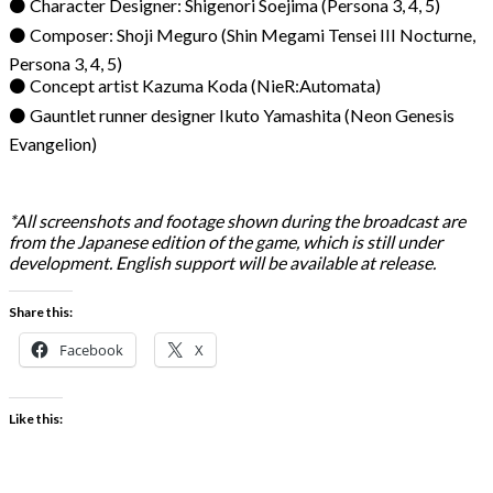
⚫ Character Designer: Shigenori Soejima (Persona 3, 4, 5)
⚫ Composer: Shoji Meguro (Shin Megami Tensei III Nocturne,
Persona 3, 4, 5)
⚫ Concept artist Kazuma Koda (NieR:Automata)
⚫ Gauntlet runner designer Ikuto Yamashita (Neon Genesis
Evangelion)
*All screenshots and footage shown during the broadcast are
from the Japanese edition of the game, which is still under
development. English support will be available at release.
Share this:
Facebook
X
Like this: