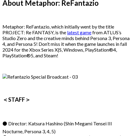
About Metaphor: ReFantazio
Metaphor: ReFantazio, which initially went by the title
PROJECT: Re FANTASY, is the
latest game
from ATLUS’s
Studio Zero and the creative minds behind Persona 3, Persona
4, and Persona 5! Don’t miss it when the game launches in fall
2024 for the Xbox Series X|S, Windows, PlayStation®4,
PlayStation®5, and Steam!
＜STAFF＞
⚫ Director: Katsura Hashino (Shin Megami Tensei III
Nocturne, Persona 3, 4, 5)