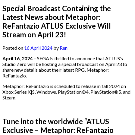
Special Broadcast Containing the
Latest News about Metaphor:
ReFantazio ATLUS Exclusive Will
Stream on April 23!
Posted on
16 April 2024
by
Ren
April 16, 2024 –
SEGA is thrilled to announce that ATLUS’s
Studio Zero will be hosting a special broadcast on April 23 to
share new details about their latest RPG, Metaphor:
ReFantazio.
Metaphor: ReFantazio is scheduled to release in fall 2024 on
Xbox Series X|S, Windows, PlayStation®4, PlayStation®5, and
Steam.
Tune into the worldwide “ATLUS
Exclusive – Metaphor: ReFantazio