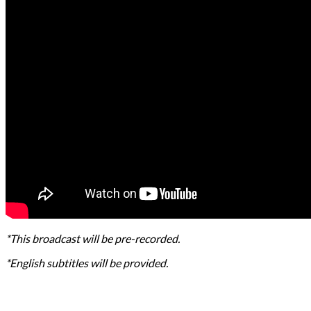
*This broadcast will be pre-recorded.
*English subtitles will be provided.