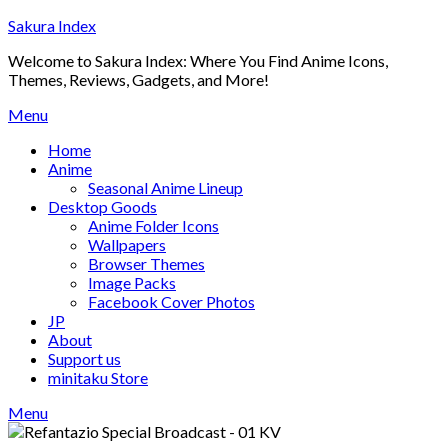
Skip
Sakura Index
to
Welcome to Sakura Index: Where You Find Anime Icons,
content
Themes, Reviews, Gadgets, and More!
Menu
Home
Anime
Seasonal Anime Lineup
Desktop Goods
Anime Folder Icons
Wallpapers
Browser Themes
Image Packs
Facebook Cover Photos
JP
About
Support us
minitaku Store
Menu