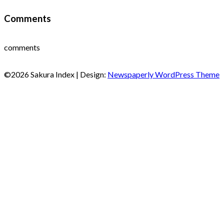
Comments
comments
©2026 Sakura Index
| Design:
Newspaperly WordPress Theme