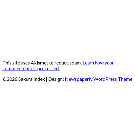
This site uses Akismet to reduce spam.
Learn how your
comment data is processed.
©2026 Sakura Index
| Design:
Newspaperly WordPress Theme