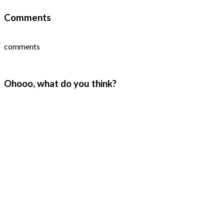
Comments
comments
Ohooo, what do you think?