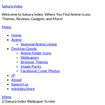
Skip
Sakura Index
to
Welcome to Sakura Index: Where You Find Anime Icons,
content
Themes, Reviews, Gadgets, and More!
Menu
Home
Anime
Seasonal Anime Lineup
Desktop Goods
Anime Folder Icons
Wallpapers
Browser Themes
Image Packs
Facebook Cover Photos
JP
About
Support us
minitaku Store
Menu