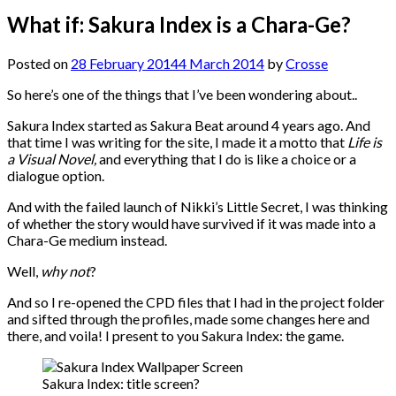
What if: Sakura Index is a Chara-Ge?
Posted on
28 February 2014
4 March 2014
by
Crosse
So here’s one of the things that I’ve been wondering about..
Sakura Index started as Sakura Beat around 4 years ago. And
that time I was writing for the site, I made it a motto that
Life is
a Visual Novel,
and everything that I do is like a choice or a
dialogue option.
And with the failed launch of Nikki’s Little Secret, I was thinking
of whether the story would have survived if it was made into a
Chara-Ge medium instead.
Well,
why not
?
And so I re-opened the CPD files that I had in the project folder
and sifted through the profiles, made some changes here and
there, and voila! I present to you Sakura Index: the game.
Sakura Index: title screen?