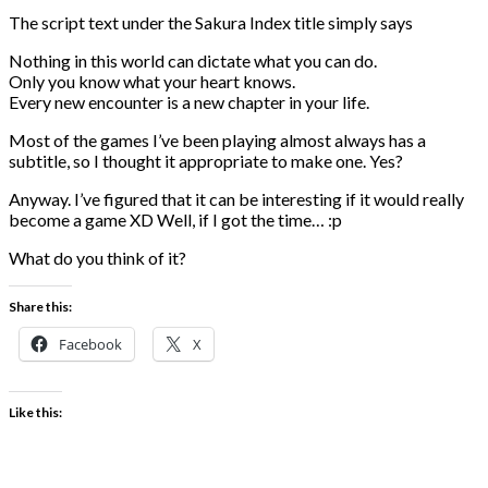
The script text under the Sakura Index title simply says
Nothing in this world can dictate what you can do.
Only you know what your heart knows.
Every new encounter is a new chapter in your life.
Most of the games I’ve been playing almost always has a
subtitle, so I thought it appropriate to make one. Yes?
Anyway. I’ve figured that it can be interesting if it would really
become a game XD Well, if I got the time… :p
What do you think of it?
Share this:
Facebook
X
Like this: