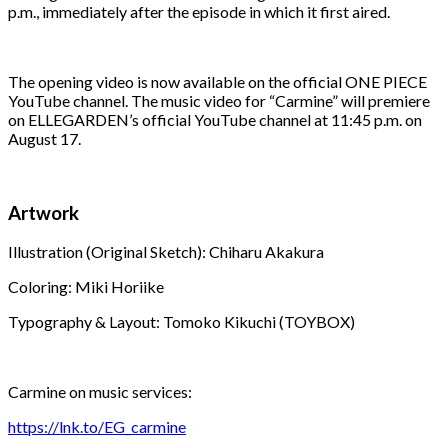
p.m., immediately after the episode in which it first aired.
The opening video is now available on the official ONE PIECE
YouTube channel. The music video for “Carmine” will premiere
on ELLEGARDEN’s official YouTube channel at 11:45 p.m. on
August 17.
Artwork
Illustration (Original Sketch): Chiharu Akakura
Coloring: Miki Horiike
Typography & Layout: Tomoko Kikuchi (TOYBOX)
Carmine on music services:
https://lnk.to/EG_carmine