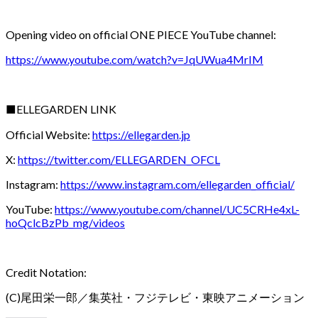
Opening video on official ONE PIECE YouTube channel:
https://www.youtube.com/watch?v=JqUWua4MrIM
■ELLEGARDEN LINK
Official Website:
https://ellegarden.jp
X:
https://twitter.com/ELLEGARDEN_OFCL
Instagram:
https://www.instagram.com/ellegarden_official/
YouTube:
https://www.youtube.com/channel/UC5CRHe4xL-
hoQclcBzPb_mg/videos
Credit Notation:
(C)尾田栄一郎／集英社・フジテレビ・東映アニメーション