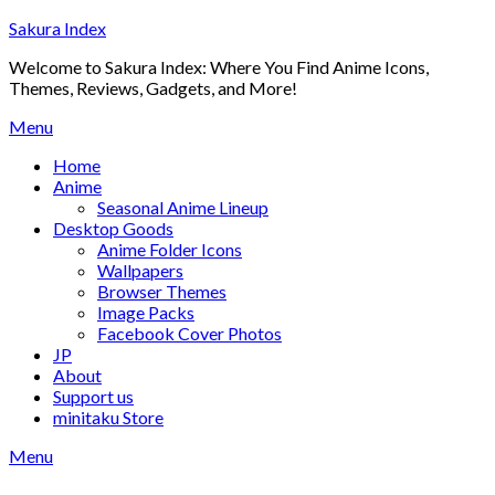
Skip
Sakura Index
to
Welcome to Sakura Index: Where You Find Anime Icons,
content
Themes, Reviews, Gadgets, and More!
Menu
Home
Anime
Seasonal Anime Lineup
Desktop Goods
Anime Folder Icons
Wallpapers
Browser Themes
Image Packs
Facebook Cover Photos
JP
About
Support us
minitaku Store
Menu