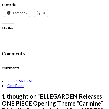
Share this:
Facebook
X
Like this:
Comments
comments
ELLEGARDEN
One Piece
1 thought on “
ELLEGARDEN Releases
ONE PIECE Opening Theme “Carmine”