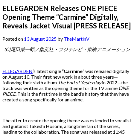
ELLEGARDEN Releases ONE PIECE
Opening Theme “Carmine” Digitally,
Reveals Jacket Visual [PRESS RELEASE]
Posted on
13 August 2025
by
TheMartinV
(C)尾田栄一郎／集英社・フジテレビ・東映アニメーション
ELLEGARDEN
’s latest single “
Carmine
” was released digitally
on August 10. Their first new work in about three years—
following their sixth album
The End of Yesterday
in 2022—the
track was written as the opening theme for the TV anime
ONE
PIECE
. This is the first time in the band’s history that they have
created a song specifically for an anime.
The offer to create the opening theme was extended to vocalist
and guitarist Takeshi Hosomi, a longtime fan of the series,
leading to the collaboration. The song was released at 11:45