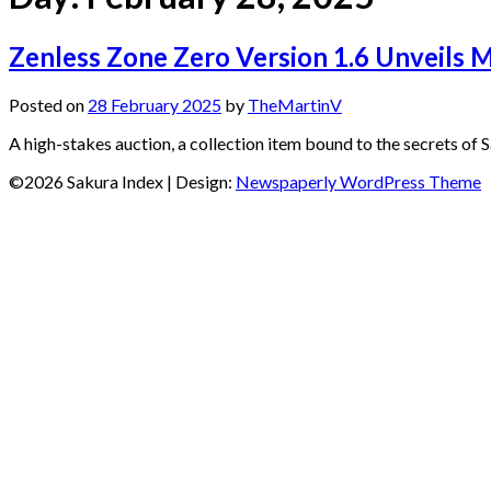
Zenless Zone Zero Version 1.6 Unveils Mo
Posted on
28 February 2025
by
TheMartinV
A high-stakes auction, a collection item bound to the secrets of 
©2026 Sakura Index
| Design:
Newspaperly WordPress Theme