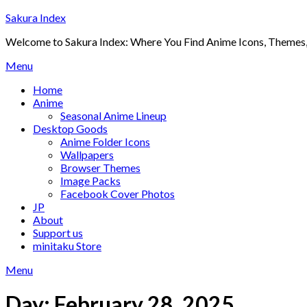
Skip
Sakura Index
to
Welcome to Sakura Index: Where You Find Anime Icons, Themes,
content
Menu
Home
Anime
Seasonal Anime Lineup
Desktop Goods
Anime Folder Icons
Wallpapers
Browser Themes
Image Packs
Facebook Cover Photos
JP
About
Support us
minitaku Store
Menu
Day:
February 28, 2025