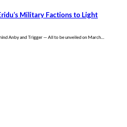
idu’s Military Factions to Light
 behind Anby and Trigger — All to be unveiled on March…