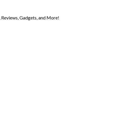
 Reviews, Gadgets, and More!