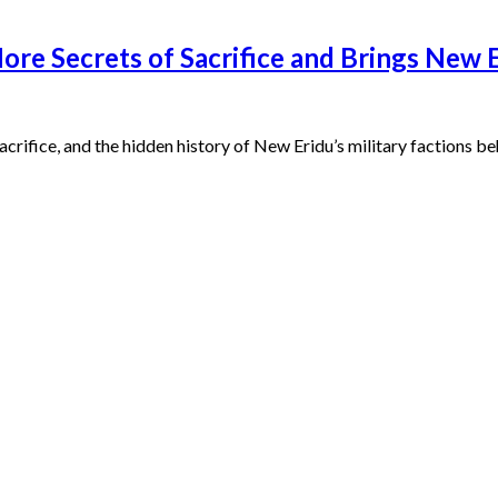
re Secrets of Sacrifice and Brings New Er
Sacrifice, and the hidden history of New Eridu’s military factions