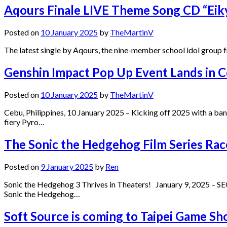
Aqours Finale LIVE Theme Song CD “Eik
Posted on
10 January 2025
by
TheMartinV
The latest single by Aqours, the nine-member school idol group f
Genshin Impact Pop Up Event Lands in 
Posted on
10 January 2025
by
TheMartinV
Cebu, Philippines, 10 January 2025 – Kicking off 2025 with a b
fiery Pyro…
The Sonic the Hedgehog Film Series Race
Posted on
9 January 2025
by
Ren
Sonic the Hedgehog 3 Thrives in Theaters! January 9, 2025 – SEG
Sonic the Hedgehog…
Soft Source is coming to Taipei Game S