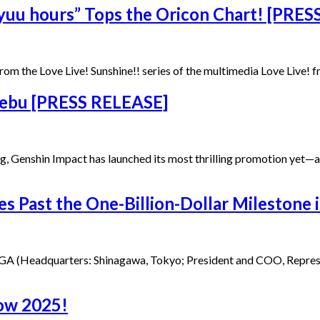
yuu hours” Tops the Oricon Chart! [PRE
rom the Love Live! Sunshine!! series of the multimedia Love Live! 
Cebu [PRESS RELEASE]
ang, Genshin Impact has launched its most thrilling promotion ye
s Past the One-Billion-Dollar Milestone 
A (Headquarters: Shinagawa, Tokyo; President and COO, Representa
how 2025!