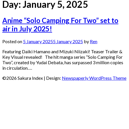
Day:
January 5, 2025
Anime “Solo Camping For Two” set to
air in July 2025!
Posted on
5 January 2025
5 January 2025
by
Ren
Featuring Daiki Hamano and Mizuki Niizaki! Teaser Trailer &
Key Visual revealed! The hit manga series “Solo Camping For
Two”, created by Yudai Debata, has surpassed 3 million copies
in circulation….
©2026 Sakura Index
| Design:
Newspaperly WordPress Theme