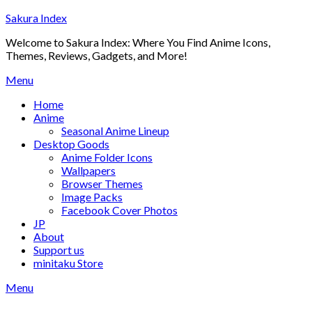
Skip
Sakura Index
to
Welcome to Sakura Index: Where You Find Anime Icons,
content
Themes, Reviews, Gadgets, and More!
Menu
Home
Anime
Seasonal Anime Lineup
Desktop Goods
Anime Folder Icons
Wallpapers
Browser Themes
Image Packs
Facebook Cover Photos
JP
About
Support us
minitaku Store
Menu