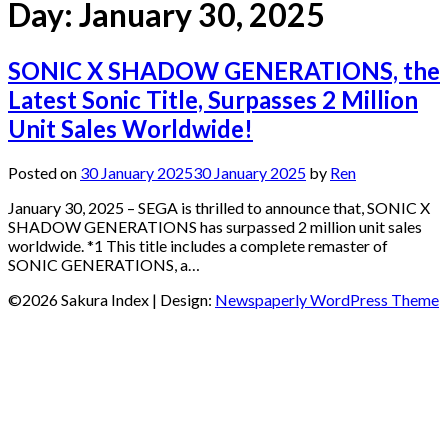
Day:
January 30, 2025
SONIC X SHADOW GENERATIONS, the
Latest Sonic Title, Surpasses 2 Million
Unit Sales Worldwide!
Posted on
30 January 2025
30 January 2025
by
Ren
January 30, 2025 – SEGA is thrilled to announce that, SONIC X
SHADOW GENERATIONS has surpassed 2 million unit sales
worldwide. *1 This title includes a complete remaster of
SONIC GENERATIONS, a…
©2026 Sakura Index
| Design:
Newspaperly WordPress Theme