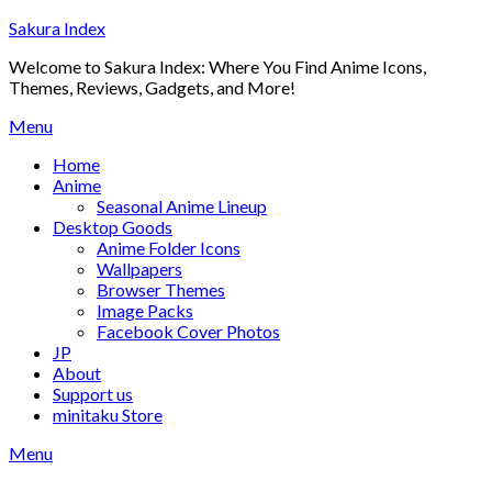
Skip
Sakura Index
to
Welcome to Sakura Index: Where You Find Anime Icons,
content
Themes, Reviews, Gadgets, and More!
Menu
Home
Anime
Seasonal Anime Lineup
Desktop Goods
Anime Folder Icons
Wallpapers
Browser Themes
Image Packs
Facebook Cover Photos
JP
About
Support us
minitaku Store
Menu