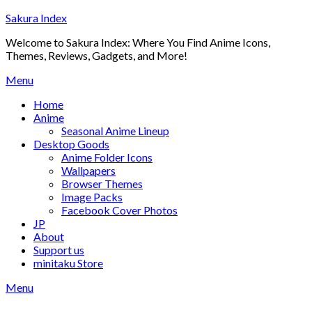
Skip
Sakura Index
to
Welcome to Sakura Index: Where You Find Anime Icons,
content
Themes, Reviews, Gadgets, and More!
Menu
Home
Anime
Seasonal Anime Lineup
Desktop Goods
Anime Folder Icons
Wallpapers
Browser Themes
Image Packs
Facebook Cover Photos
JP
About
Support us
minitaku Store
Menu