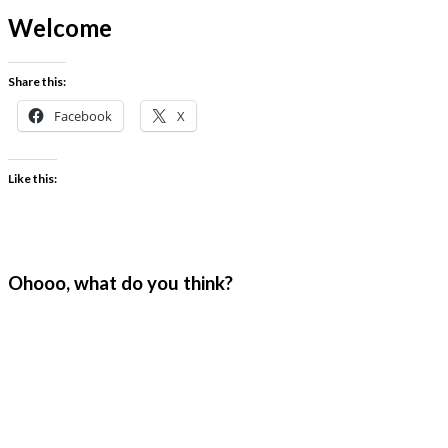
Welcome
Share this:
Facebook
X
Like this:
Ohooo, what do you think?