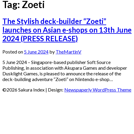
Tag:
Zoeti
The Stylish deck-builder “Zoeti”
launches on Asian e-shops on 13th June
2024 (PRESS RELEASE)
Posted on
5 June 2024
by
TheMartinV
5 June 2024 – Singapore-based publisher Soft Source
Publishing, in association with Akupara Games and developer
Dusklight Games, is pleased to announce the release of the
deck-building adventure “Zoeti” on Nintendo e-shop…
©2026 Sakura Index
| Design:
Newspaperly WordPress Theme