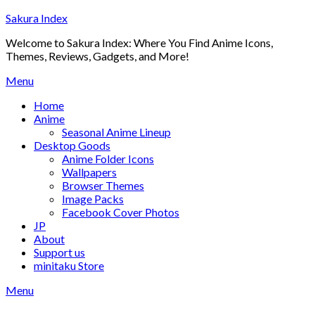
Skip
Sakura Index
to
Welcome to Sakura Index: Where You Find Anime Icons,
content
Themes, Reviews, Gadgets, and More!
Menu
Home
Anime
Seasonal Anime Lineup
Desktop Goods
Anime Folder Icons
Wallpapers
Browser Themes
Image Packs
Facebook Cover Photos
JP
About
Support us
minitaku Store
Menu