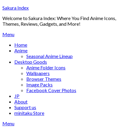
Skip
Sakura Index
to
Welcome to Sakura Index: Where You Find Anime Icons,
content
Themes, Reviews, Gadgets, and More!
Menu
Home
Anime
Seasonal Anime Lineup
Desktop Goods
Anime Folder Icons
Wallpapers
Browser Themes
Image Packs
Facebook Cover Photos
JP
About
Support us
minitaku Store
Menu