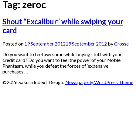
Tag:
zeroc
Shout “Excalibur” while swiping your
card
Posted on
19 September 2012
19 September 2012
by
Crosse
Do you want to feel awesome while buying stuff with your
credit card? Do you want to feel the power of your Noble
Phantasm, while you defeat the forces of ‘expensive
purchases’…
©2026 Sakura Index
| Design:
Newspaperly WordPress Theme