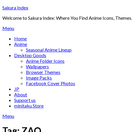
Skip
Sakura Index
to
Welcome to Sakura Index: Where You Find Anime Icons, Themes,
content
Menu
Home
Anime
Seasonal Anime Lineup
Desktop Goods
Anime Folder Icons
Wallpapers
Browser Themes
Image Packs
Facebook Cover Photos
JP
About
Support us
minitaku Store
Menu
Tag:
ZAQ