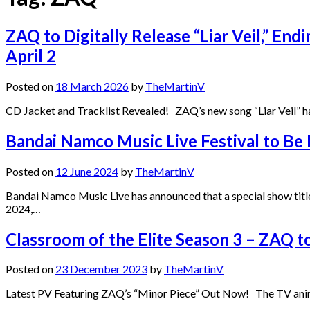
ZAQ to Digitally Release “Liar Veil,” End
April 2
Posted on
18 March 2026
by
TheMartinV
CD Jacket and Tracklist Revealed! ZAQ’s new song “Liar Veil” ha
Bandai Namco Music Live Festival to Be
Posted on
12 June 2024
by
TheMartinV
Bandai Namco Music Live has announced that a special show title
2024,…
Classroom of the Elite Season 3 – ZAQ
Posted on
23 December 2023
by
TheMartinV
Latest PV Featuring ZAQ’s “Minor Piece” Out Now! The TV anime Cl