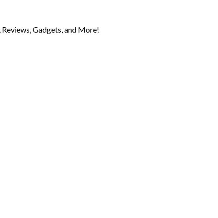
 Reviews, Gadgets, and More!