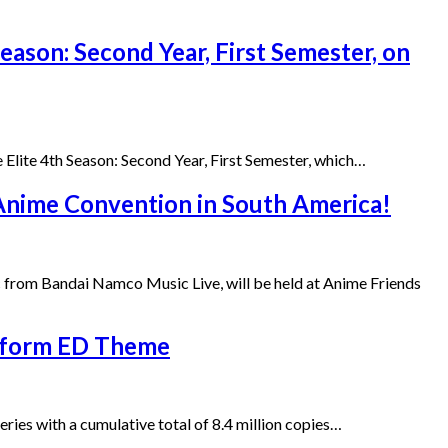
Season: Second Year, First Semester, on
Elite 4th Season: Second Year, First Semester, which…
 Anime Convention in South America!
c from Bandai Namco Music Live, will be held at Anime Friends
erform ED Theme
ies with a cumulative total of 8.4 million copies…