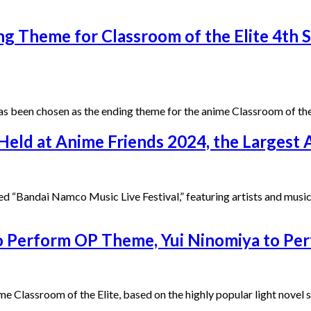
ing Theme for Classroom of the Elite 4th 
s been chosen as the ending theme for the anime Classroom of the 
 Held at Anime Friends 2024, the Largest
d “Bandai Namco Music Live Festival,” featuring artists and musi
 to Perform OP Theme, Yui Ninomiya to P
assroom of the Elite, based on the highly popular light novel ser