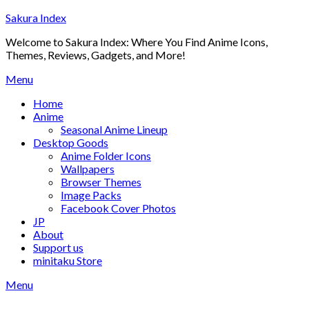
Skip
Sakura Index
to
Welcome to Sakura Index: Where You Find Anime Icons,
content
Themes, Reviews, Gadgets, and More!
Menu
Home
Anime
Seasonal Anime Lineup
Desktop Goods
Anime Folder Icons
Wallpapers
Browser Themes
Image Packs
Facebook Cover Photos
JP
About
Support us
minitaku Store
Menu