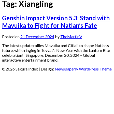
Tag:
Xiangling
Genshin Impact Version 5.3: Stand with
Mavuika to Fight for Natlan’s Fate
Posted on
21 December 2024
by
TheMartinV
The latest update rallies Mavuika and Citlali to shape Natlan’s
future, while ringing in Teyvat’s New Year with the Lantern Rite
celebration! Singapore, December 20, 2024 – Global
interactive entertainment brand…
©2026 Sakura Index
| Design:
Newspaperly WordPress Theme