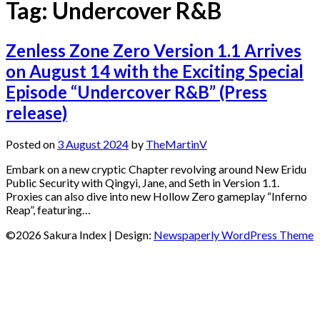
Tag:
Undercover R&B
Zenless Zone Zero Version 1.1 Arrives
on August 14 with the Exciting Special
Episode “Undercover R&B” (Press
release)
Posted on
3 August 2024
by
TheMartinV
Embark on a new cryptic Chapter revolving around New Eridu
Public Security with Qingyi, Jane, and Seth in Version 1.1.
Proxies can also dive into new Hollow Zero gameplay “Inferno
Reap”, featuring…
©2026 Sakura Index
| Design:
Newspaperly WordPress Theme