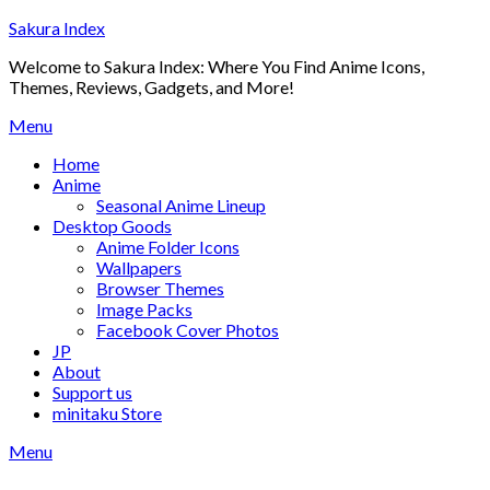
Skip
Sakura Index
to
Welcome to Sakura Index: Where You Find Anime Icons,
content
Themes, Reviews, Gadgets, and More!
Menu
Home
Anime
Seasonal Anime Lineup
Desktop Goods
Anime Folder Icons
Wallpapers
Browser Themes
Image Packs
Facebook Cover Photos
JP
About
Support us
minitaku Store
Menu