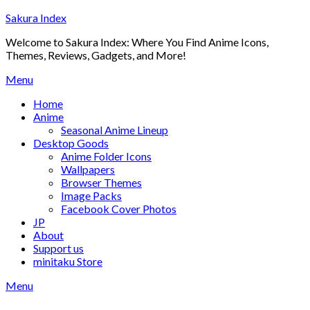
Skip
Sakura Index
to
Welcome to Sakura Index: Where You Find Anime Icons,
content
Themes, Reviews, Gadgets, and More!
Menu
Home
Anime
Seasonal Anime Lineup
Desktop Goods
Anime Folder Icons
Wallpapers
Browser Themes
Image Packs
Facebook Cover Photos
JP
About
Support us
minitaku Store
Menu