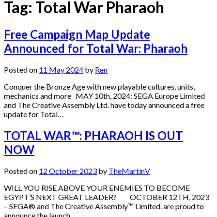
Tag:
Total War Pharaoh
Free Campaign Map Update
Announced for Total War: Pharaoh
Posted on
11 May 2024
by
Ren
Conquer the Bronze Age with new playable cultures, units,
mechanics and more MAY 10th, 2024: SEGA Europe Limited
and The Creative Assembly Ltd. have today announced a free
update for Total…
TOTAL WAR™: PHARAOH IS OUT
NOW
Posted on
12 October 2023
by
TheMartinV
WILL YOU RISE ABOVE YOUR ENEMIES TO BECOME
EGYPT’S NEXT GREAT LEADER? OCTOBER 12TH, 2023
– SEGA® and The Creative Assembly™ Limited. are proud to
announce the launch…