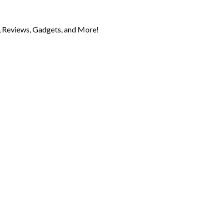
 Reviews, Gadgets, and More!