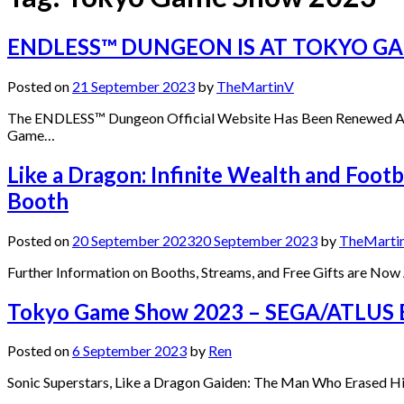
ENDLESS™ DUNGEON IS AT TOKYO G
Posted on
21 September 2023
by
TheMartinV
The ENDLESS™ Dungeon Official Website Has Been Renewed Alon
Game…
Like a Dragon: Infinite Wealth and Fo
Booth
Posted on
20 September 2023
20 September 2023
by
TheMarti
Further Information on Booths, Streams, and Free Gifts are N
Tokyo Game Show 2023 – SEGA/ATLUS 
Posted on
6 September 2023
by
Ren
Sonic Superstars, Like a Dragon Gaiden: The Man Who Erased 