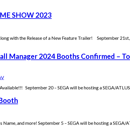
AME SHOW 2023
g with the Release of a New Feature Trailer! September 21st,
otball Manager 2024 Booths Confirmed –
nV
ow Available!!! September 20 – SEGA will be hosting a SEGA/ATL
Booth
His Name, and more! September 5 – SEGA will be hosting a SEGA