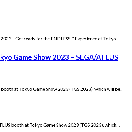
 2023 – Get ready for the ENDLESS™ Experience at Tokyo
 Tokyo Game Show 2023 – SEGA/ATLUS
US booth at Tokyo Game Show 2023 (TGS 2023), which will be…
/ATLUS booth at Tokyo Game Show 2023 (TGS 2023), which…