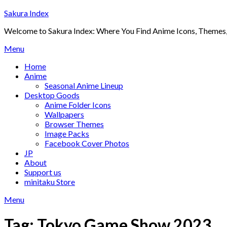
Skip
Sakura Index
to
Welcome to Sakura Index: Where You Find Anime Icons, Themes,
content
Menu
Home
Anime
Seasonal Anime Lineup
Desktop Goods
Anime Folder Icons
Wallpapers
Browser Themes
Image Packs
Facebook Cover Photos
JP
About
Support us
minitaku Store
Menu
Tag:
Tokyo Game Show 2023