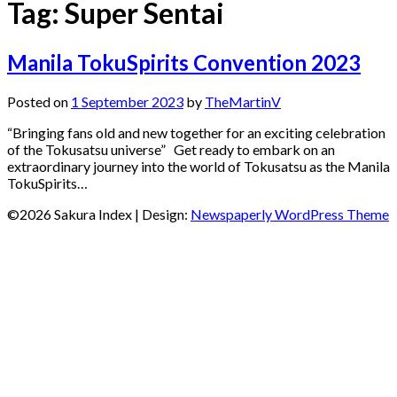
Tag:
Super Sentai
Manila TokuSpirits Convention 2023
Posted on
1 September 2023
by
TheMartinV
“Bringing fans old and new together for an exciting celebration
of the Tokusatsu universe” Get ready to embark on an
extraordinary journey into the world of Tokusatsu as the Manila
TokuSpirits…
©2026 Sakura Index
| Design:
Newspaperly WordPress Theme