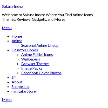
Skip
Sakura Index
to
Welcome to Sakura Index: Where You Find Anime Icons,
content
Themes, Reviews, Gadgets, and More!
Menu
Home
Anime
Seasonal Anime Lineup
Desktop Goods
Anime Folder Icons
Wallpapers
Browser Themes
Image Packs
Facebook Cover Photos
JP
About
Support us
minitaku Store
Menu