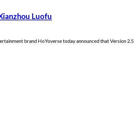
 Xianzhou Luofu
ertainment brand HoYoverse today announced that Version 2.5