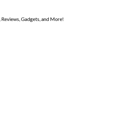
 Reviews, Gadgets, and More!