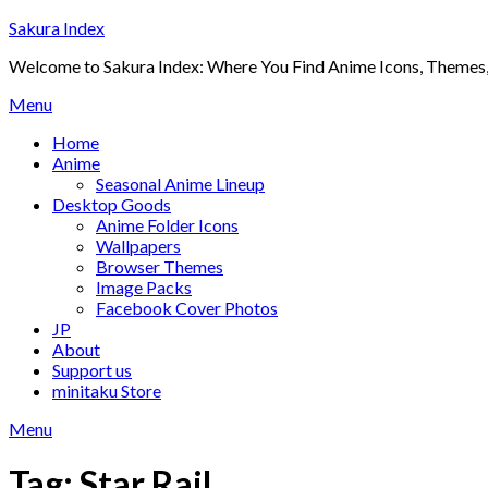
Skip
Sakura Index
to
Welcome to Sakura Index: Where You Find Anime Icons, Themes,
content
Menu
Home
Anime
Seasonal Anime Lineup
Desktop Goods
Anime Folder Icons
Wallpapers
Browser Themes
Image Packs
Facebook Cover Photos
JP
About
Support us
minitaku Store
Menu
Tag:
Star Rail