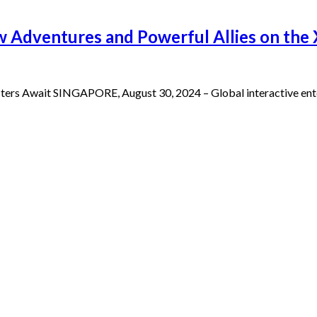
ew Adventures and Powerful Allies on the
ers Await SINGAPORE, August 30, 2024 – Global interactive ent