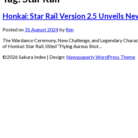
Honkai: Star Rail Version 2.5 Unveils N
Posted on
31 August 2024
by
Ren
The Wardance Ceremony, New Challenge, and Legendary Charact
of Honkai: Star Rail, titled “Flying Aureus Shot…
©2026 Sakura Index
| Design:
Newspaperly WordPress Theme