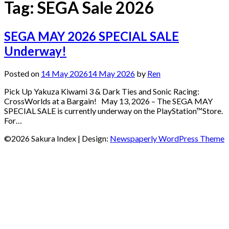
Tag:
SEGA Sale 2026
SEGA MAY 2026 SPECIAL SALE
Underway!
Posted on
14 May 2026
14 May 2026
by
Ren
Pick Up Yakuza Kiwami 3 & Dark Ties and Sonic Racing:
CrossWorlds at a Bargain! May 13, 2026 – The SEGA MAY
SPECIAL SALE is currently underway on the PlayStation™Store.
For…
©2026 Sakura Index
| Design:
Newspaperly WordPress Theme