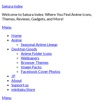
Skip
Sakura Index
to
Welcome to Sakura Index: Where You Find Anime Icons,
content
Themes, Reviews, Gadgets, and More!
Menu
Home
Anime
Seasonal Anime Lineup
Desktop Goods
Anime Folder Icons
Wallpapers
Browser Themes
Image Packs
Facebook Cover Photos
JP
About
Support us
minitaku Store
Menu