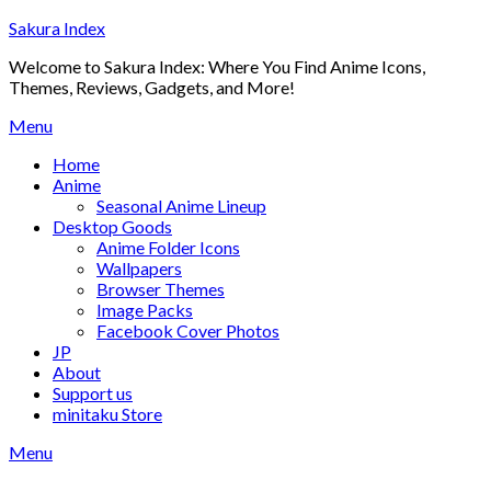
Skip
Sakura Index
to
Welcome to Sakura Index: Where You Find Anime Icons,
content
Themes, Reviews, Gadgets, and More!
Menu
Home
Anime
Seasonal Anime Lineup
Desktop Goods
Anime Folder Icons
Wallpapers
Browser Themes
Image Packs
Facebook Cover Photos
JP
About
Support us
minitaku Store
Menu