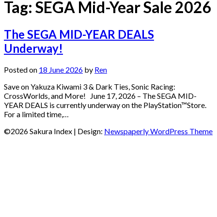
Tag:
SEGA Mid-Year Sale 2026
The SEGA MID-YEAR DEALS
Underway!
Posted on
18 June 2026
by
Ren
Save on Yakuza Kiwami 3 & Dark Ties, Sonic Racing:
CrossWorlds, and More! June 17, 2026 – The SEGA MID-
YEAR DEALS is currently underway on the PlayStation™Store.
For a limited time,…
©2026 Sakura Index
| Design:
Newspaperly WordPress Theme