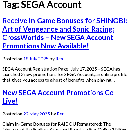
Tag:
SEGA Account
Receive In-Game Bonuses for SHINOBI:
Art of Vengeance and Sonic Racing:
CrossWorlds – New SEGA Account
Promotions Now Available!
Posted on
18 July 2025
by
Ren
SEGA Account Registration Page July 17, 2025 – SEGA has
launched 2 new promotions for SEGA Account, an online profile
that gives you access to a host of benefits when playing…
New SEGA Account Promotions Go
Live!
Posted on
22 May 2025
by
Ren
Claim In-Game Bonuses for RAIDOU Remastered: The
Mystery of the Soulless Army and Phantasy Star Online 2 NEW