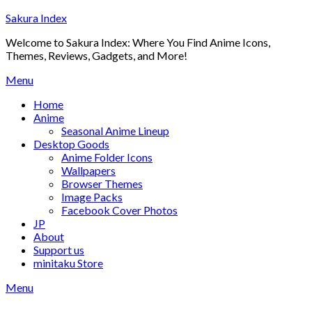
Skip
Sakura Index
to
Welcome to Sakura Index: Where You Find Anime Icons,
content
Themes, Reviews, Gadgets, and More!
Menu
Home
Anime
Seasonal Anime Lineup
Desktop Goods
Anime Folder Icons
Wallpapers
Browser Themes
Image Packs
Facebook Cover Photos
JP
About
Support us
minitaku Store
Menu