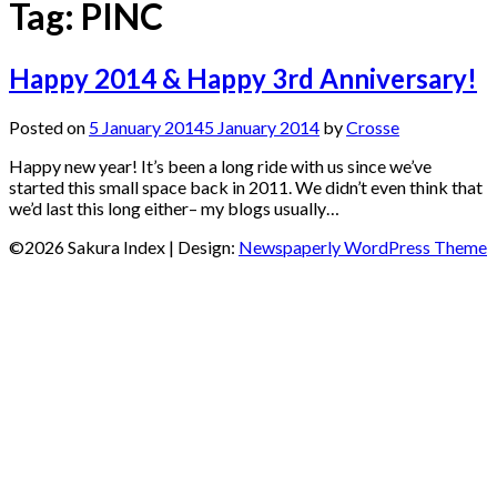
Tag:
PINC
Happy 2014 & Happy 3rd Anniversary!
Posted on
5 January 2014
5 January 2014
by
Crosse
Happy new year! It’s been a long ride with us since we’ve
started this small space back in 2011. We didn’t even think that
we’d last this long either– my blogs usually…
©2026 Sakura Index
| Design:
Newspaperly WordPress Theme