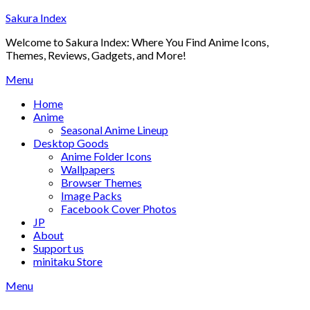
Skip
Sakura Index
to
Welcome to Sakura Index: Where You Find Anime Icons,
content
Themes, Reviews, Gadgets, and More!
Menu
Home
Anime
Seasonal Anime Lineup
Desktop Goods
Anime Folder Icons
Wallpapers
Browser Themes
Image Packs
Facebook Cover Photos
JP
About
Support us
minitaku Store
Menu