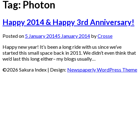
Tag:
Photon
Happy 2014 & Happy 3rd Anniversary!
Posted on
5 January 2014
5 January 2014
by
Crosse
Happy new year! It’s been a long ride with us since we’ve
started this small space back in 2011. We didn’t even think that
we’d last this long either– my blogs usually…
©2026 Sakura Index
| Design:
Newspaperly WordPress Theme