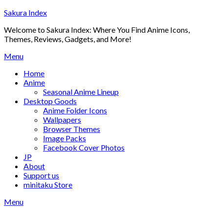
Skip
Sakura Index
to
Welcome to Sakura Index: Where You Find Anime Icons,
content
Themes, Reviews, Gadgets, and More!
Menu
Home
Anime
Seasonal Anime Lineup
Desktop Goods
Anime Folder Icons
Wallpapers
Browser Themes
Image Packs
Facebook Cover Photos
JP
About
Support us
minitaku Store
Menu