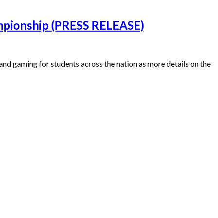
ampionship (PRESS RELEASE)
and gaming for students across the nation as more details on the