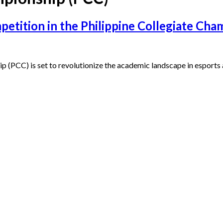
petition in the Philippine Collegiate Ch
p (PCC) is set to revolutionize the academic landscape in esports 