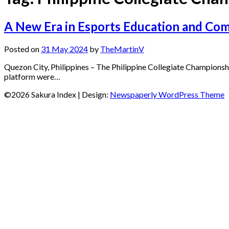
A New Era in Esports Education and Com
Posted on
31 May 2024
by
TheMartinV
Quezon City, Philippines – The Philippine Collegiate Championshi
platform were…
©2026 Sakura Index
| Design:
Newspaperly WordPress Theme