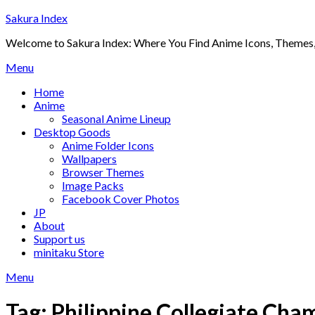
Skip
Sakura Index
to
Welcome to Sakura Index: Where You Find Anime Icons, Themes,
content
Menu
Home
Anime
Seasonal Anime Lineup
Desktop Goods
Anime Folder Icons
Wallpapers
Browser Themes
Image Packs
Facebook Cover Photos
JP
About
Support us
minitaku Store
Menu
Tag:
Philippine Collegiate Cha