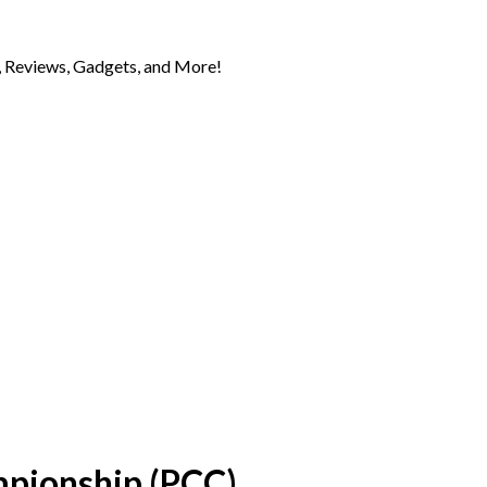
 Reviews, Gadgets, and More!
mpionship (PCC)