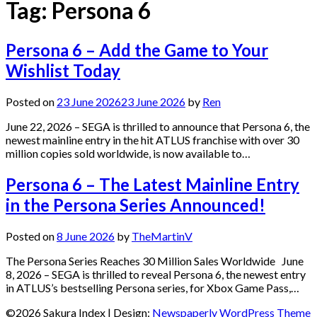
Tag:
Persona 6
Persona 6 – Add the Game to Your
Wishlist Today
Posted on
23 June 2026
23 June 2026
by
Ren
June 22, 2026 – SEGA is thrilled to announce that Persona 6, the
newest mainline entry in the hit ATLUS franchise with over 30
million copies sold worldwide, is now available to…
Persona 6 – The Latest Mainline Entry
in the Persona Series Announced!
Posted on
8 June 2026
by
TheMartinV
The Persona Series Reaches 30 Million Sales Worldwide June
8, 2026 – SEGA is thrilled to reveal Persona 6, the newest entry
in ATLUS’s bestselling Persona series, for Xbox Game Pass,…
©2026 Sakura Index
| Design:
Newspaperly WordPress Theme