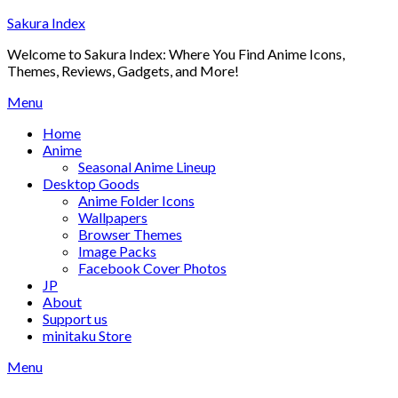
Skip
Sakura Index
to
Welcome to Sakura Index: Where You Find Anime Icons,
content
Themes, Reviews, Gadgets, and More!
Menu
Home
Anime
Seasonal Anime Lineup
Desktop Goods
Anime Folder Icons
Wallpapers
Browser Themes
Image Packs
Facebook Cover Photos
JP
About
Support us
minitaku Store
Menu