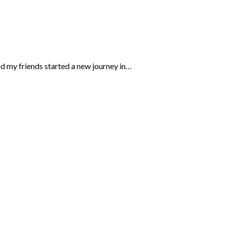
d my friends started a new journey in…