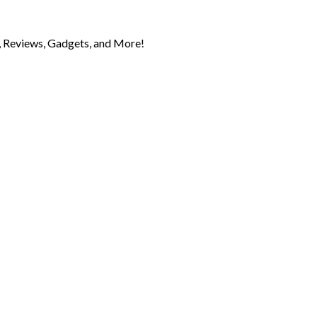
 Reviews, Gadgets, and More!