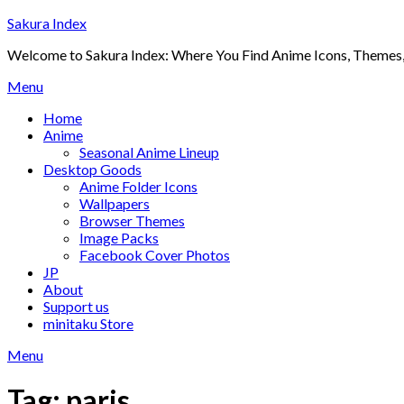
Skip
Sakura Index
to
Welcome to Sakura Index: Where You Find Anime Icons, Themes,
content
Menu
Home
Anime
Seasonal Anime Lineup
Desktop Goods
Anime Folder Icons
Wallpapers
Browser Themes
Image Packs
Facebook Cover Photos
JP
About
Support us
minitaku Store
Menu
Tag:
paris