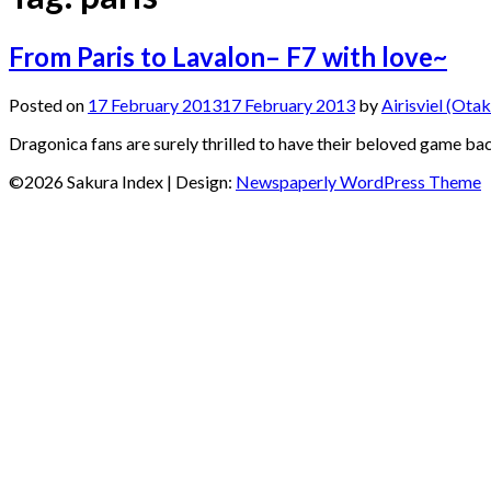
From Paris to Lavalon– F7 with love~
Posted on
17 February 2013
17 February 2013
by
Airisviel (Otak
Dragonica fans are surely thrilled to have their beloved game b
©2026 Sakura Index
| Design:
Newspaperly WordPress Theme