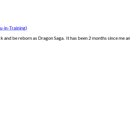
u-in-Training)
ack and be reborn as Dragon Saga. It has been 2 months since me an