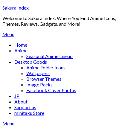
Skip
Sakura Index
to
Welcome to Sakura Index: Where You Find Anime Icons,
content
Themes, Reviews, Gadgets, and More!
Menu
Home
Anime
Seasonal Anime Lineup
Desktop Goods
Anime Folder Icons
Wallpapers
Browser Themes
Image Packs
Facebook Cover Photos
JP
About
Support us
minitaku Store
Menu