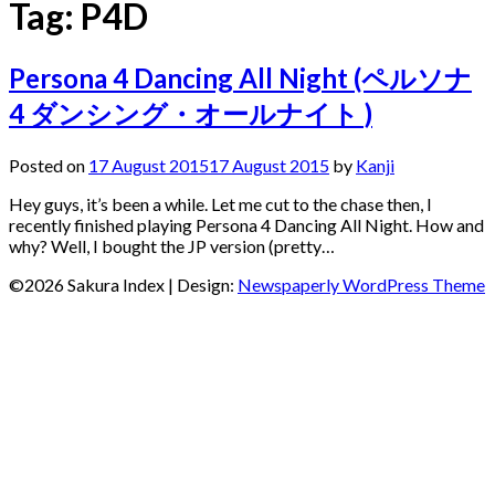
Tag:
P4D
Persona 4 Dancing All Night (ペルソナ
4 ダンシング・オールナイト )
Posted on
17 August 2015
17 August 2015
by
Kanji
Hey guys, it’s been a while. Let me cut to the chase then, I
recently finished playing Persona 4 Dancing All Night. How and
why? Well, I bought the JP version (pretty…
©2026 Sakura Index
| Design:
Newspaperly WordPress Theme