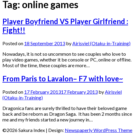
Tag:
online games
Player Boyfriend VS Player Girlfriend :
Fight!!
Posted on
18 September 2013
by
Airisviel (Otaku-in-Training)
Nowadays, it is not so uncommon to see couples who love to
play video games, whether it be console or PC, online or offline.
Most of the time, these couples are more…
From Paris to Lavalon– F7 with love~
Posted on
17 February 2013
17 February 2013
by
Airisviel
(Otaku-in-Training)
Dragonica fans are surely thrilled to have their beloved game
back and be reborn as Dragon Saga. It has been 2 months since
me and my friends started a new journey in…
©2026 Sakura Index
| Design:
Newspaperly WordPress Theme