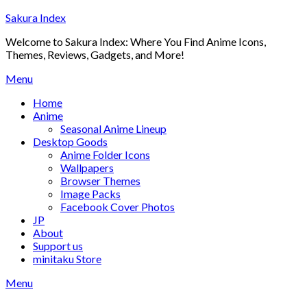
Skip
Sakura Index
to
Welcome to Sakura Index: Where You Find Anime Icons,
content
Themes, Reviews, Gadgets, and More!
Menu
Home
Anime
Seasonal Anime Lineup
Desktop Goods
Anime Folder Icons
Wallpapers
Browser Themes
Image Packs
Facebook Cover Photos
JP
About
Support us
minitaku Store
Menu